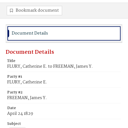
Bookmark document
Document Details
Document Details
Title
FLURY, Catherine E. to FREEMAN, James Y.
Party #1
FLURY, Catherine E.
Party #2
FREEMAN, James Y.
Date
April 24 1829
Subject