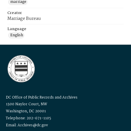
marriage
Creator
Marriage Bureau
Language
English
DC Office of Public Records and Archives
1300 Naylor Court, NW
Washington, DC 20001
Telephone: 202-671-1105
Email: Archives@dc.gov