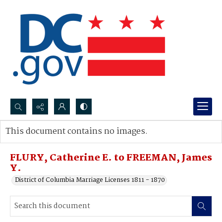
Search...
This document contains no images.
Advanced search
FLURY, Catherine E. to FREEMAN, James
Y.
District of Columbia Marriage Licenses 1811 - 1870