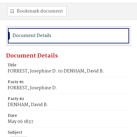
Bookmark document
Document Details
Document Details
Title
FORREST, Josephine D. to DENHAM, David B.
Party #1
FORREST, Josephine D.
Party #2
DENHAM, David B.
Date
May 06 1837
Subject