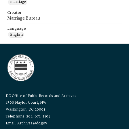
marriage
Creator
Marriage Bureau
Language
English
DC Office of Public Records and Archives
1300 Naylor Court, NW
Washington, DC 20001
Telephone: 202-671-1105
Email: Archives@dc.gov