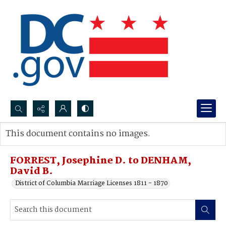
Search...
This document contains no images.
Advanced search
FORREST, Josephine D. to DENHAM,
David B.
District of Columbia Marriage Licenses 1811 - 1870