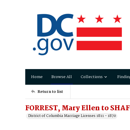
Home
Browse All
Collections
Findin
Return to list
FORREST, Mary Ellen to SHA
District of Columbia Marriage Licenses 1811 - 1870