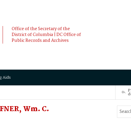
Office of the Secretary of the
District of Columbia | DC Office of
Public Records and Archives
g Aids
P
d
FFNER, Wm. C.