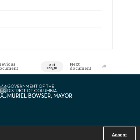
revious
Next
0 of
ocument
document
122330
Accept
Powered by