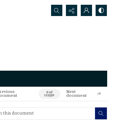
Search...
revious
Next
0 of
ocument
document
122330