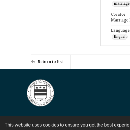
marriage
Creator
Marriage
Language
English
Return to list
This website uses cookies to ensure you get the best experi
Contact