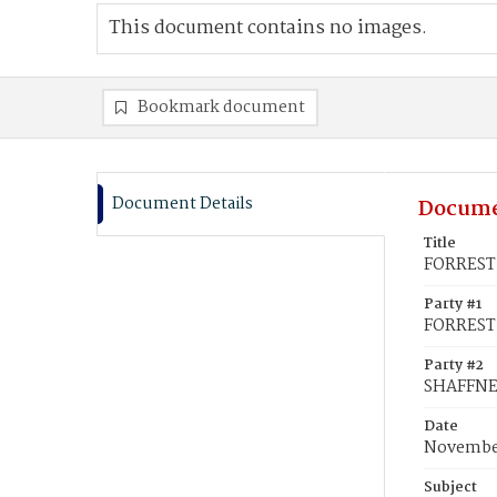
This document contains no images.
Bookmark document
Document Details
Docume
Title
FORREST,
Party #1
FORREST,
Party #2
SHAFFNE
Date
November
Subject