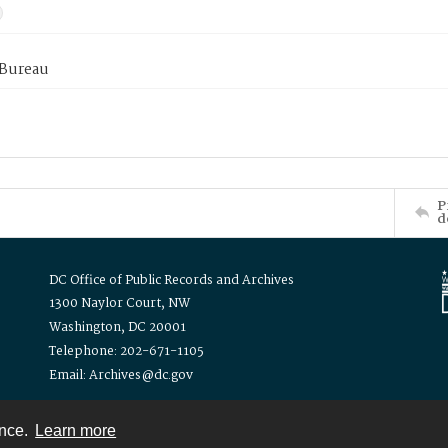
 Bureau
P
d
DC Office of Public Records and Archives
1300 Naylor Court, NW
Washington, DC 20001
Telephone: 202-671-1105
Email: Archives@dc.gov
ence.
Learn more