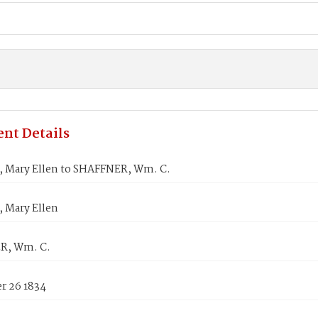
nt Details
 Mary Ellen to SHAFFNER, Wm. C.
 Mary Ellen
R, Wm. C.
 26 1834