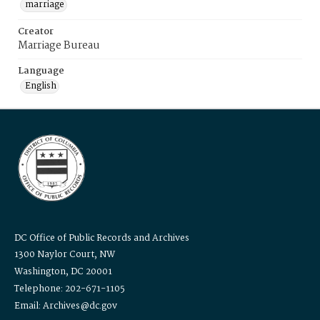
marriage
Creator
Marriage Bureau
Language
English
DC Office of Public Records and Archives
1300 Naylor Court, NW
Washington, DC 20001
Telephone: 202-671-1105
Email: Archives@dc.gov