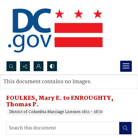
Search...
This document contains no images.
Advanced search
FOULKES, Mary E. to ENROUGHTY,
Thomas P.
District of Columbia Marriage Licenses 1811 - 1870