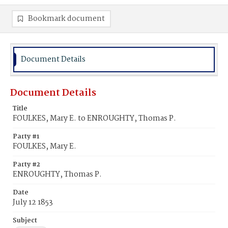
Bookmark document
Document Details
Document Details
Title
FOULKES, Mary E. to ENROUGHTY, Thomas P.
Party #1
FOULKES, Mary E.
Party #2
ENROUGHTY, Thomas P.
Date
July 12 1853
Subject