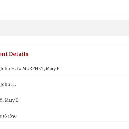
nt Details
John H. to MURPHEY, Mary E.
John H.
, Mary E.
 18 1850