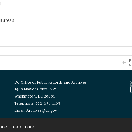
 Bureau
P
d
DC Office of Public Records and Archives
1300 Naylor Court, NW
Washington, DC 20001
Telephone: 202-671-1105
Email: Archives@dc.gov
ence.
Learn more