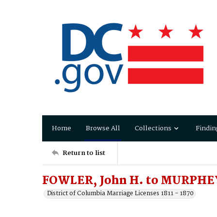
Home
Browse All
Collections
Findin
Return to list
FOWLER, John H. to MURPHEY
District of Columbia Marriage Licenses 1811 - 1870