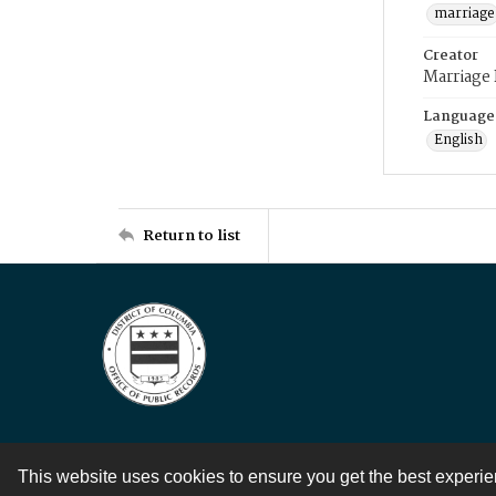
marriage
Creator
Marriage
Language
English
Return to list
This website uses cookies to ensure you get the best experi
Contact