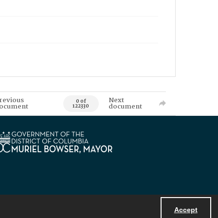
revious
Next
0 of
ocument
document
122330
Accept
Powered by