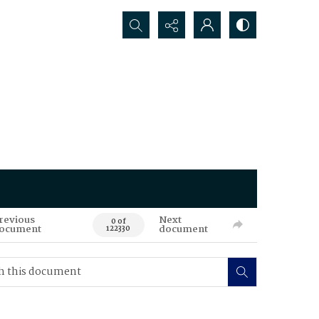
Search...
revious
Next
0 of
ocument
document
122330