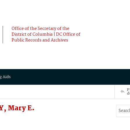
Office of the Secretary of the
District of Columbia | DC Office of
Public Records and Archives
g Aids
P
d
, Mary E.