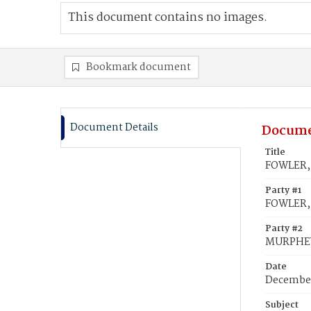
This document contains no images.
Bookmark document
Document Details
Docume
Title
FOWLER, 
Party #1
FOWLER, 
Party #2
MURPHEY
Date
December
Subject