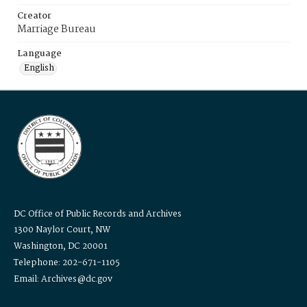
Creator
Marriage Bureau
Language
English
DC Office of Public Records and Archives
1300 Naylor Court, NW
Washington, DC 20001
Telephone: 202-671-1105
Email: Archives@dc.gov