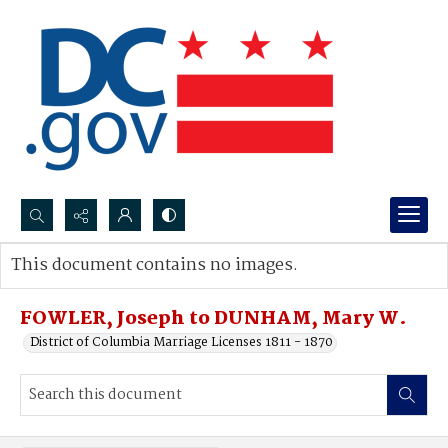
Search...
This document contains no images.
Advanced search
FOWLER, Joseph to DUNHAM, Mary W.
District of Columbia Marriage Licenses 1811 - 1870