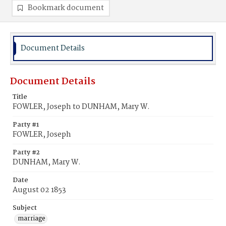
Bookmark document
Document Details
Document Details
Title
FOWLER, Joseph to DUNHAM, Mary W.
Party #1
FOWLER, Joseph
Party #2
DUNHAM, Mary W.
Date
August 02 1853
Subject
marriage