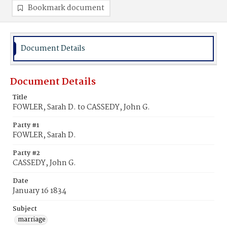
Bookmark document
Document Details
Document Details
Title
FOWLER, Sarah D. to CASSEDY, John G.
Party #1
FOWLER, Sarah D.
Party #2
CASSEDY, John G.
Date
January 16 1834
Subject
marriage