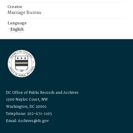
Creator
Marriage Bureau
Language
English
DC Office of Public Records and Archives
1300 Naylor Court, NW
Washington, DC 20001
Telephone: 202-671-1105
Email: Archives@dc.gov