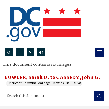
Search...
This document contains no images.
Advanced search
FOWLER, Sarah D. to CASSEDY, John G.
District of Columbia Marriage Licenses 1811 - 1870