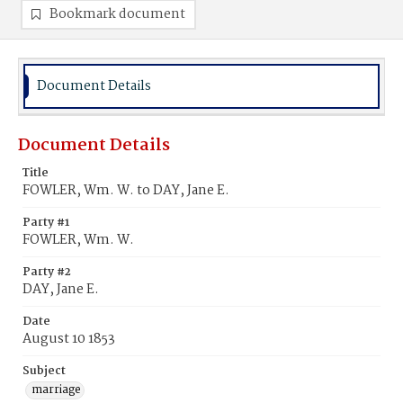
Bookmark document
Document Details
Document Details
Title
FOWLER, Wm. W. to DAY, Jane E.
Party #1
FOWLER, Wm. W.
Party #2
DAY, Jane E.
Date
August 10 1853
Subject
marriage