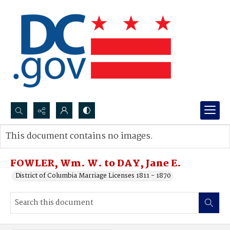
Search...
This document contains no images.
Advanced search
FOWLER, Wm. W. to DAY, Jane E.
District of Columbia Marriage Licenses 1811 - 1870