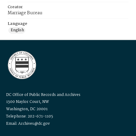
Creator
Marriage Bureau
Language
English
DC Office of Public Records and Archives
1300 Naylor Court, NW
Washington, DC 20001
Telephone: 202-671-1105
Email: Archives@dc.gov