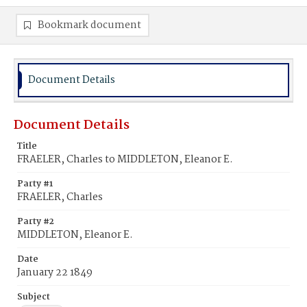
Bookmark document
Document Details
Document Details
Title
FRAELER, Charles to MIDDLETON, Eleanor E.
Party #1
FRAELER, Charles
Party #2
MIDDLETON, Eleanor E.
Date
January 22 1849
Subject