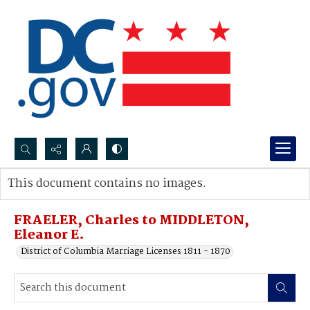
Search...
This document contains no images.
Advanced search
FRAELER, Charles to MIDDLETON,
Eleanor E.
District of Columbia Marriage Licenses 1811 - 1870