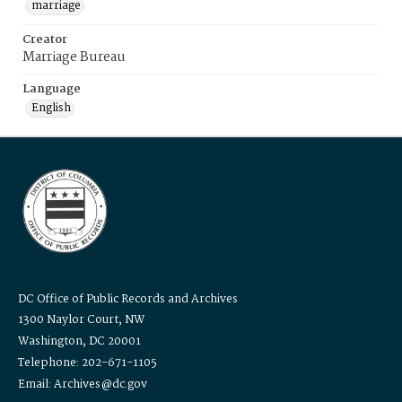
marriage
Creator
Marriage Bureau
Language
English
DC Office of Public Records and Archives
1300 Naylor Court, NW
Washington, DC 20001
Telephone: 202-671-1105
Email: Archives@dc.gov