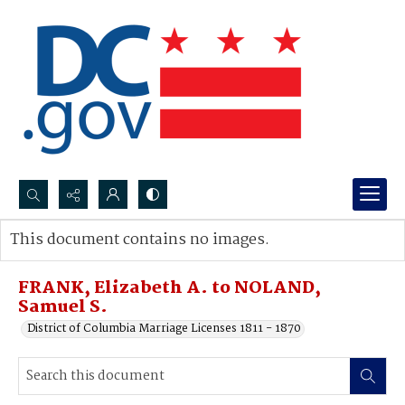
Search...
This document contains no images.
Advanced search
FRANK, Elizabeth A. to NOLAND,
Samuel S.
District of Columbia Marriage Licenses 1811 - 1870