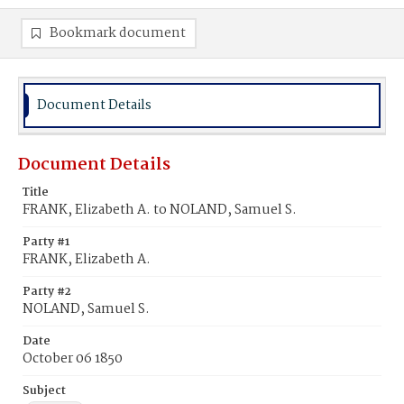
Bookmark document
Document Details
Document Details
Title
FRANK, Elizabeth A. to NOLAND, Samuel S.
Party #1
FRANK, Elizabeth A.
Party #2
NOLAND, Samuel S.
Date
October 06 1850
Subject