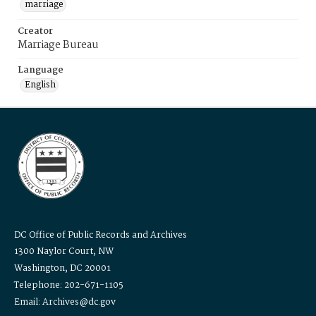
marriage
Creator
Marriage Bureau
Language
English
DC Office of Public Records and Archives
1300 Naylor Court, NW
Washington, DC 20001
Telephone: 202-671-1105
Email: Archives@dc.gov