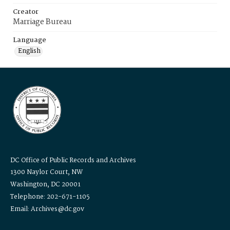
Creator
Marriage Bureau
Language
English
DC Office of Public Records and Archives
1300 Naylor Court, NW
Washington, DC 20001
Telephone: 202-671-1105
Email: Archives@dc.gov