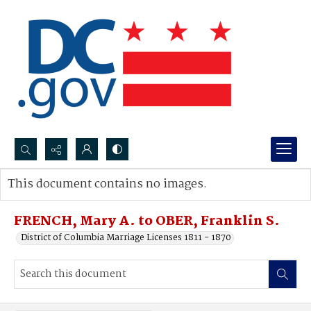
Search...
This document contains no images.
Advanced search
FRENCH, Mary A. to OBER, Franklin S.
District of Columbia Marriage Licenses 1811 - 1870