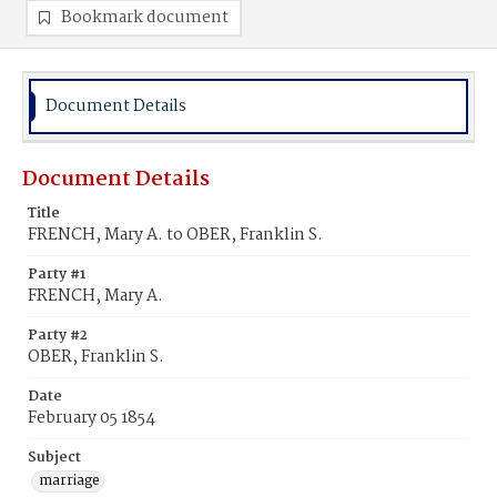
Bookmark document
Document Details
Document Details
Title
FRENCH, Mary A. to OBER, Franklin S.
Party #1
FRENCH, Mary A.
Party #2
OBER, Franklin S.
Date
February 05 1854
Subject
marriage