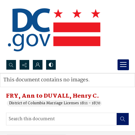
Search...
This document contains no images.
Advanced search
FRY, Ann to DUVALL, Henry C.
District of Columbia Marriage Licenses 1811 - 1870