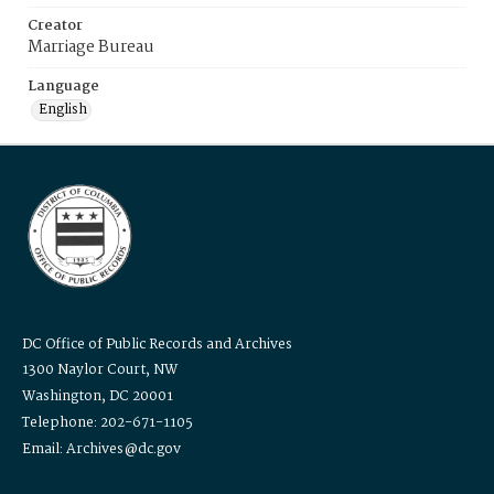
Creator
Marriage Bureau
Language
English
DC Office of Public Records and Archives
1300 Naylor Court, NW
Washington, DC 20001
Telephone: 202-671-1105
Email: Archives@dc.gov