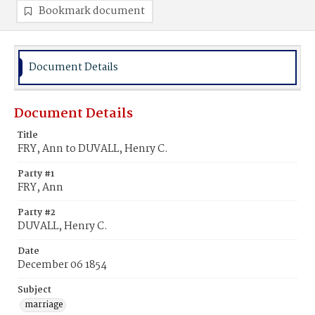
Bookmark document
Document Details
Document Details
Title
FRY, Ann to DUVALL, Henry C.
Party #1
FRY, Ann
Party #2
DUVALL, Henry C.
Date
December 06 1854
Subject
marriage