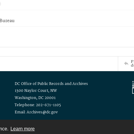
 Bureau
P
d
DC Office of Public Records and Archives
1300 Naylor Court, NW
Washington, DC 20001
Telephone: 202-671-1105
Email: Archives@dc.gov
ence.
Learn more