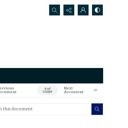
Search...
revious
Next
0 of
ocument
document
122330