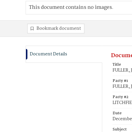
This document contains no images.
Bookmark document
Document Details
Docume
Title
FULLER, 
Party #1
FULLER, 
Party #2
LITCHFIE
Date
December
Subject