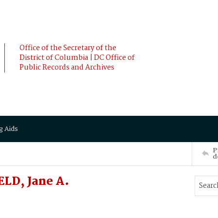
Office of the Secretary of the
District of Columbia | DC Office of
Public Records and Archives
g Aids
P
d
ELD, Jane A.