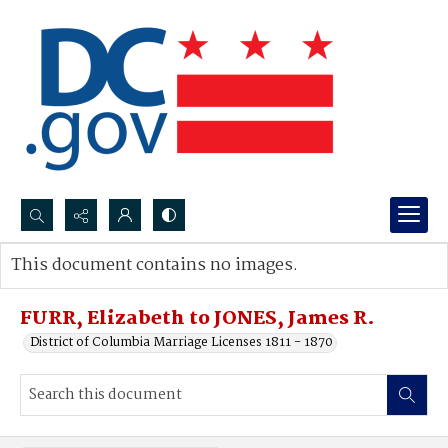
Search...
This document contains no images.
Advanced search
FURR, Elizabeth to JONES, James R.
District of Columbia Marriage Licenses 1811 - 1870