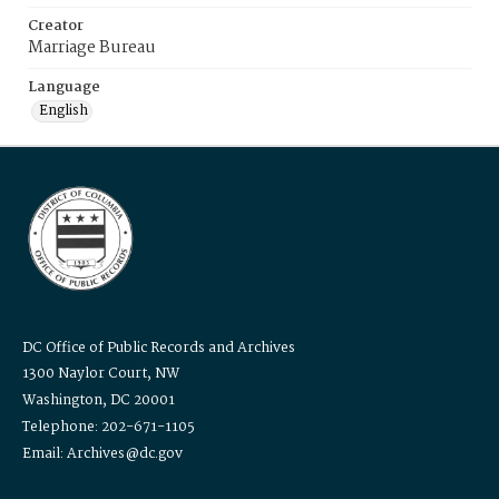
Creator
Marriage Bureau
Language
English
DC Office of Public Records and Archives
1300 Naylor Court, NW
Washington, DC 20001
Telephone: 202-671-1105
Email: Archives@dc.gov