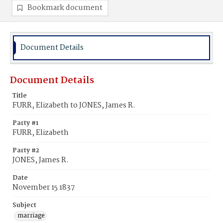
Bookmark document
Document Details
Document Details
Title
FURR, Elizabeth to JONES, James R.
Party #1
FURR, Elizabeth
Party #2
JONES, James R.
Date
November 15 1837
Subject
marriage