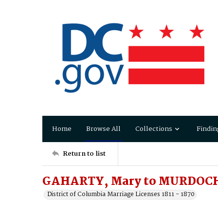
Home
Browse All
Collections
Findin
Return to list
GAHARTY, Mary to MURDOCH
District of Columbia Marriage Licenses 1811 - 1870