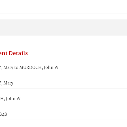
nt Details
, Mary to MURDOCH, John W.
, Mary
, John W.
1848