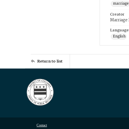
marriage
Creator
Marriage
Language
English
Return to list
Contact