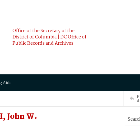
Office of the Secretary of the
District of Columbia | DC Office of
Public Records and Archives
g Aids
P
d
, John W.