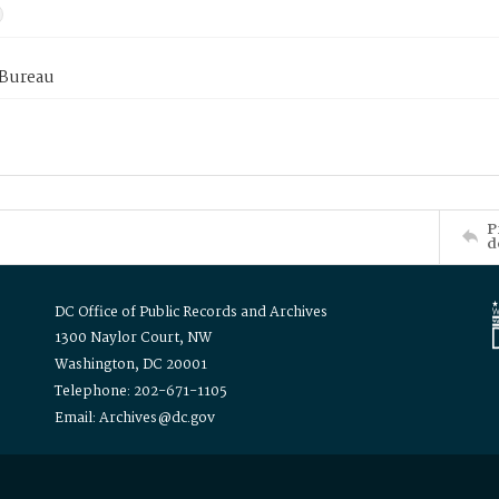
 Bureau
P
d
DC Office of Public Records and Archives
1300 Naylor Court, NW
Washington, DC 20001
Telephone: 202-671-1105
Email: Archives@dc.gov