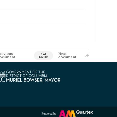
revious
Next
0 of
ocument
document
122330
Powered by