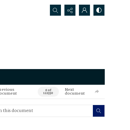
Search...
revious
Next
0 of
ocument
document
122330