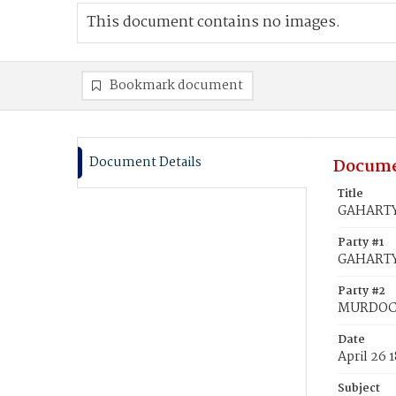
This document contains no images.
Bookmark document
Document Details
Docume
Title
GAHARTY
Party #1
GAHARTY
Party #2
MURDOCH
Date
April 26 
Subject