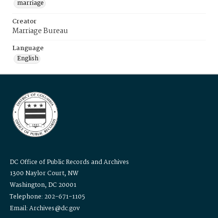
marriage
Creator
Marriage Bureau
Language
English
DC Office of Public Records and Archives
1300 Naylor Court, NW
Washington, DC 20001
Telephone: 202-671-1105
Email: Archives@dc.gov