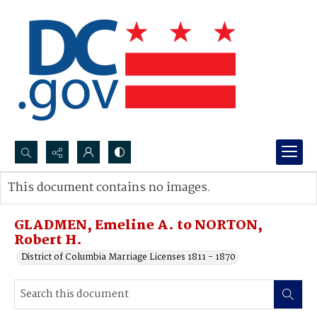
Search...
This document contains no images.
Advanced search
GLADMEN, Emeline A. to NORTON,
Robert H.
District of Columbia Marriage Licenses 1811 - 1870