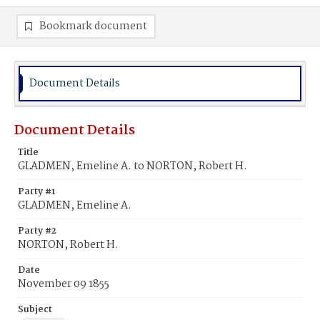
Bookmark document
Document Details
Document Details
Title
GLADMEN, Emeline A. to NORTON, Robert H.
Party #1
GLADMEN, Emeline A.
Party #2
NORTON, Robert H.
Date
November 09 1855
Subject