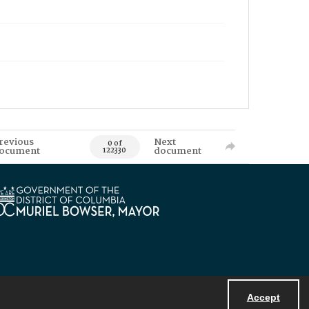
revious
Next
0 of
ocument
document
122330
Accept
Powered by