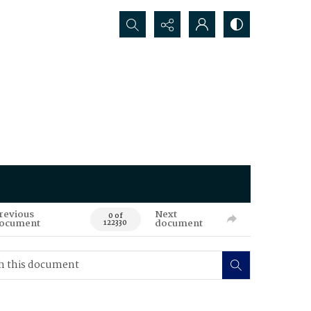
Search...
revious
Next
0 of
ocument
document
122330