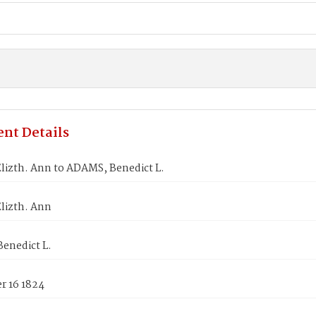
nt Details
lizth. Ann to ADAMS, Benedict L.
lizth. Ann
enedict L.
 16 1824