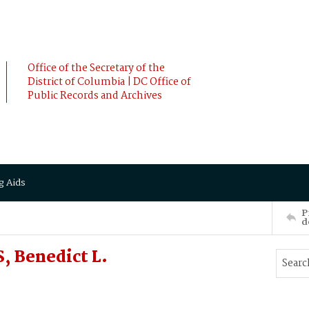
Office of the Secretary of the
District of Columbia | DC Office of
Public Records and Archives
g Aids
P
d
, Benedict L.