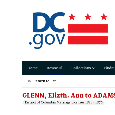
Home
Browse All
Collections
Findin
Return to list
GLENN, Elizth. Ann to ADAMS
District of Columbia Marriage Licenses 1811 - 1870