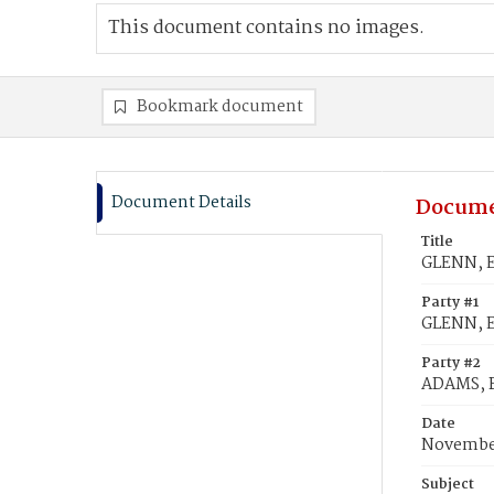
This document contains no images.
Bookmark document
Document Details
Docume
Title
GLENN, E
Party #1
GLENN, E
Party #2
ADAMS, B
Date
November
Subject