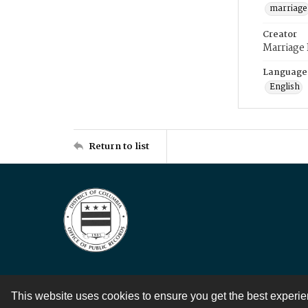
marriage
Creator
Marriage
Language
English
Return to list
This website uses cookies to ensure you get the best experi
Contact