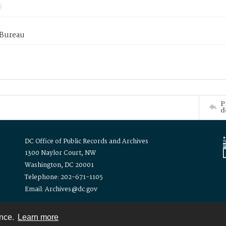
 Bureau
P
d
DC Office of Public Records and Archives
1300 Naylor Court, NW
Washington, DC 20001
Telephone: 202-671-1105
Email: Archives@dc.gov
ence.
Learn more