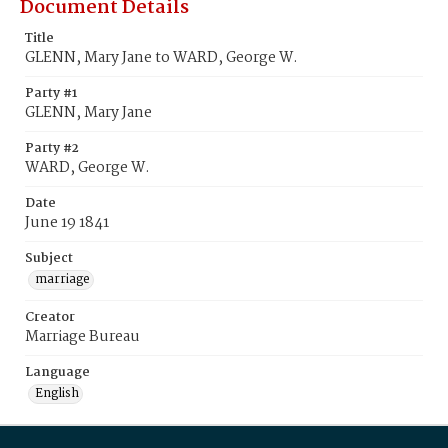
Document Details
Title
GLENN, Mary Jane to WARD, George W.
Party #1
GLENN, Mary Jane
Party #2
WARD, George W.
Date
June 19 1841
Subject
marriage
Creator
Marriage Bureau
Language
English