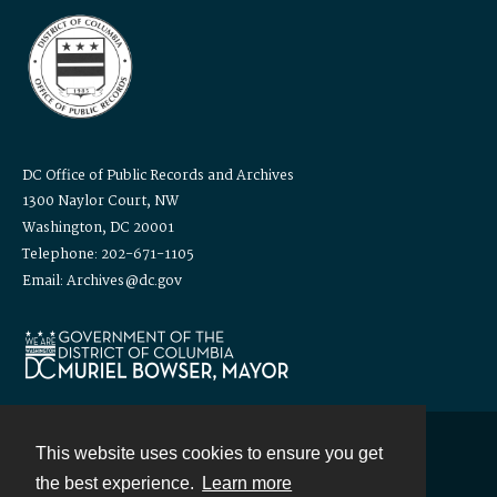
DC Office of Public Records and Archives
1300 Naylor Court, NW
Washington, DC 20001
Telephone: 202-671-1105
Email: Archives@dc.gov
This website uses cookies to ensure you get
Contact
the best experience.
Learn more