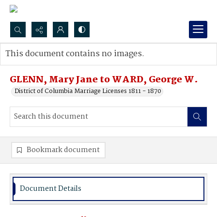
Search...
This document contains no images.
Advanced search
GLENN, Mary Jane to WARD, George W.
District of Columbia Marriage Licenses 1811 - 1870
Bookmark document
Document Details