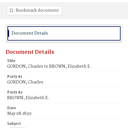
Bookmark document
Document Details
Document Details
Title
GORDON, Charles to BROWN, Elizabeth E.
Party #1
GORDON, Charles
Party #2
BROWN, Elizabeth E.
Date
May 08 1839
Subject