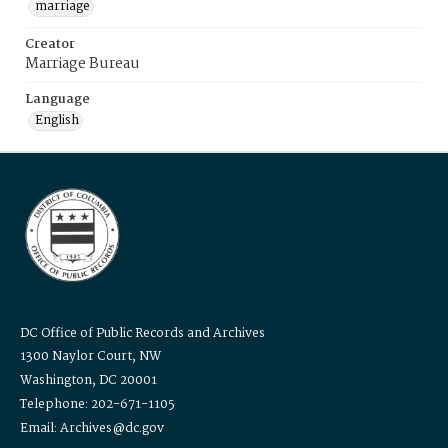
marriage
Creator
Marriage Bureau
Language
English
DC Office of Public Records and Archives
1300 Naylor Court, NW
Washington, DC 20001
Telephone: 202-671-1105
Email: Archives@dc.gov