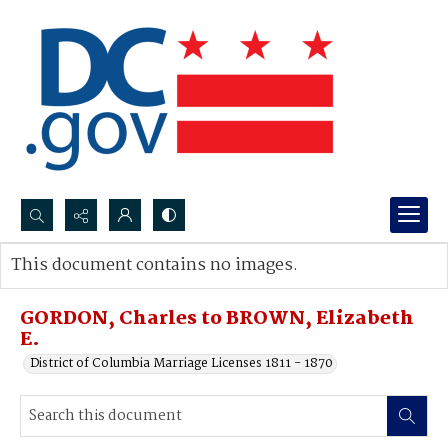
Search...
This document contains no images.
Advanced search
GORDON, Charles to BROWN, Elizabeth
E.
District of Columbia Marriage Licenses 1811 - 1870