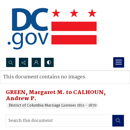
Search...
This document contains no images.
Advanced search
GREEN, Margaret M. to CALHOUN,
Andrew P.
District of Columbia Marriage Licenses 1811 - 1870