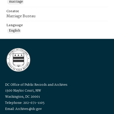
marriage
Creator
Marriage Bureau
Language
English
DC Office of Public Records and Archives
1300 Naylor Court, NW
Washington, DC 20001
Telephone: 202-671-1105
Email: Archives@dc.gov