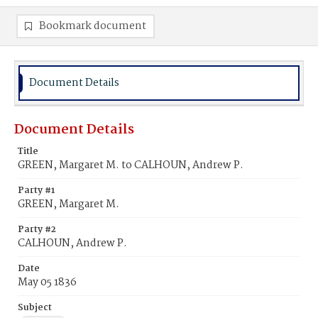
Bookmark document
Document Details
Document Details
Title
GREEN, Margaret M. to CALHOUN, Andrew P.
Party #1
GREEN, Margaret M.
Party #2
CALHOUN, Andrew P.
Date
May 05 1836
Subject