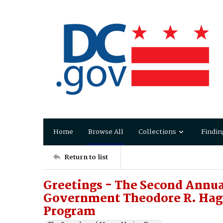
Home
Browse All
Collections
Findin
Return to list
Greetings - The Second Annua
Government Theodore R. Hagan
Program