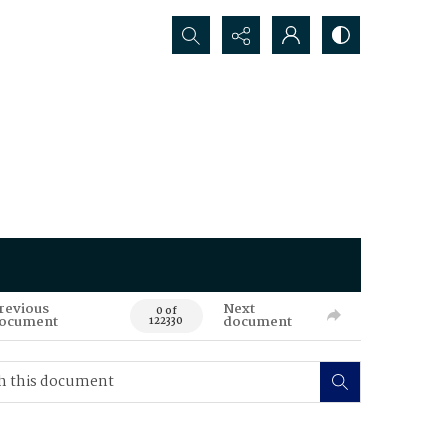
Search...
revious
Next
0 of
ocument
document
122330