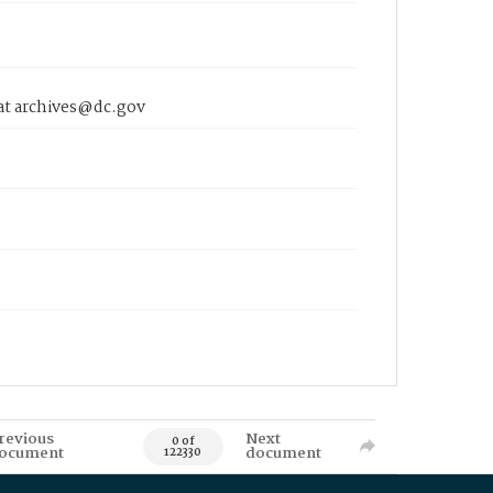
 at archives@dc.gov
revious
Next
0 of
ocument
document
122330