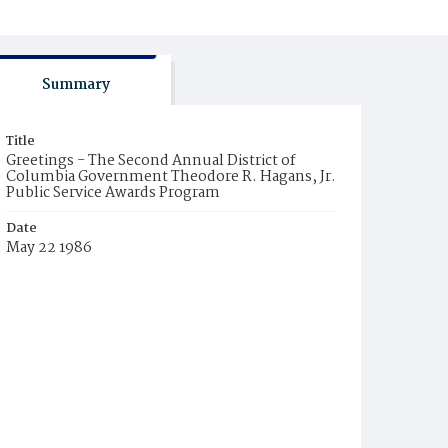
Summary
Title
Greetings - The Second Annual District of
Columbia Government Theodore R. Hagans, Jr.
Public Service Awards Program
Date
May 22 1986