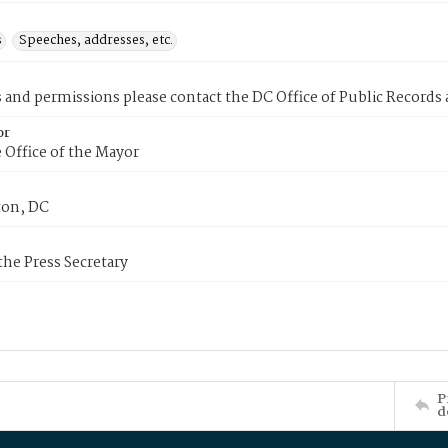
s
Speeches, addresses, etc.
s and permissions please contact the DC Office of Public Records
or
 Office of the Mayor
on, DC
 the Press Secretary
P
d