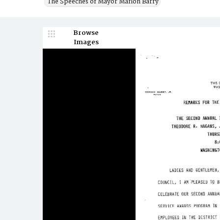
The Speeches of Mayor Marion Barry
Browse
Images