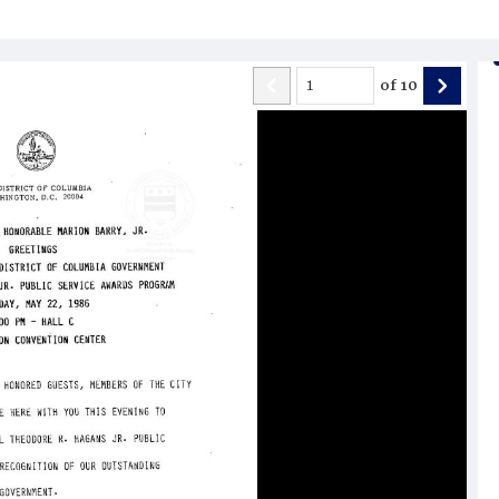
of
10