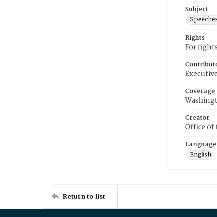
Subject
Speeche
Rights
For right
Contribut
Executive
Coverage
Washingt
Creator
Office of
Language
English
Return to list