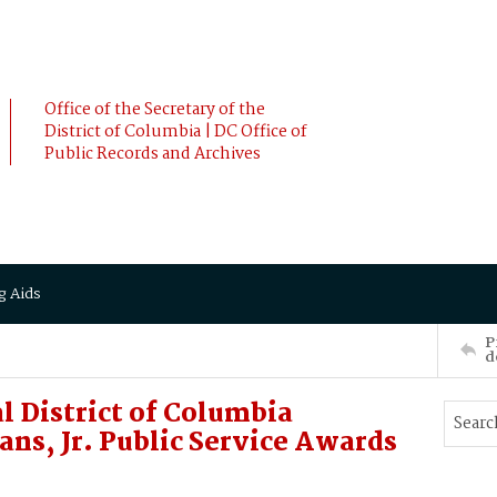
Office of the Secretary of the
District of Columbia | DC Office of
Public Records and Archives
g Aids
P
d
l District of Columbia
s, Jr. Public Service Awards