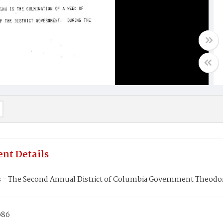
nt Details
 - The Second Annual District of Columbia Government Theodore
986