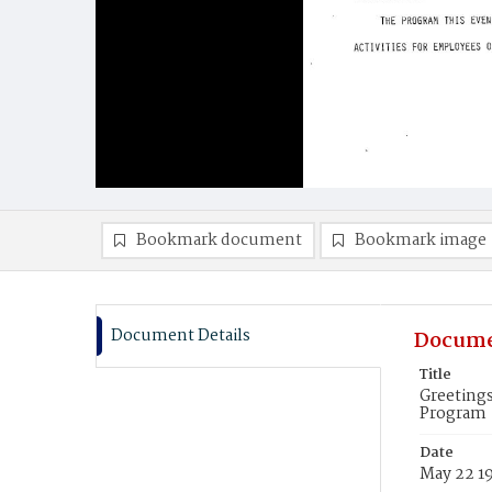
Bookmark document
Bookmark image
Document Details
Docume
Title
Greetings
Program
Date
May 22 1