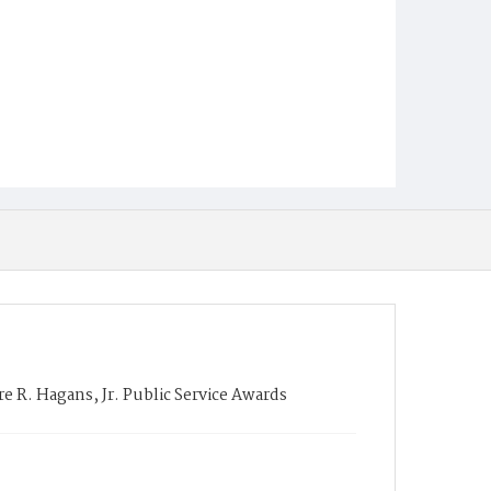
 R. Hagans, Jr. Public Service Awards