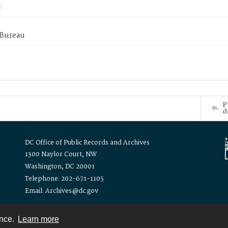
 Bureau
P
d
DC Office of Public Records and Archives
1300 Naylor Court, NW
Washington, DC 20001
Telephone: 202-671-1105
Email: Archives@dc.gov
ence.
Learn more