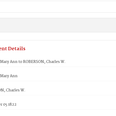
nt Details
 Mary Ann to ROBERSON, Charles W.
 Mary Ann
, Charles W.
 05 1822