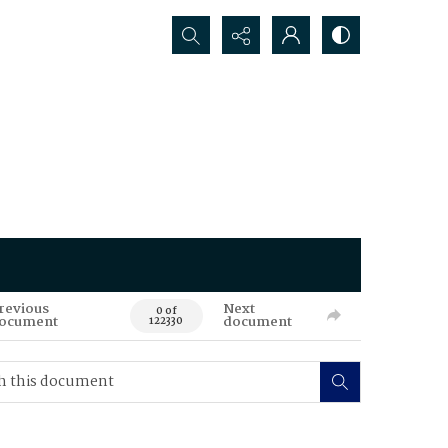
Search...
revious
Next
0 of
ocument
document
122330