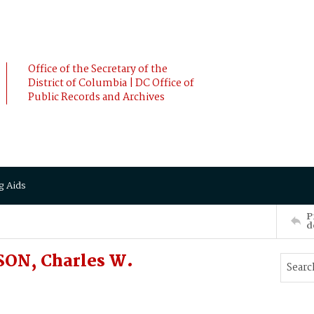
Office of the Secretary of the
District of Columbia | DC Office of
Public Records and Archives
g Aids
P
d
SON, Charles W.