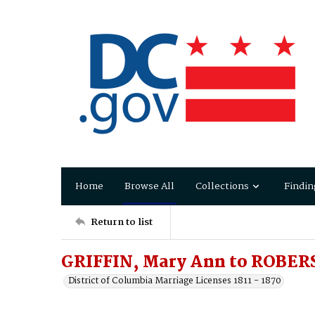
Home
Browse All
Collections
Findin
Return to list
GRIFFIN, Mary Ann to ROBER
District of Columbia Marriage Licenses 1811 - 1870