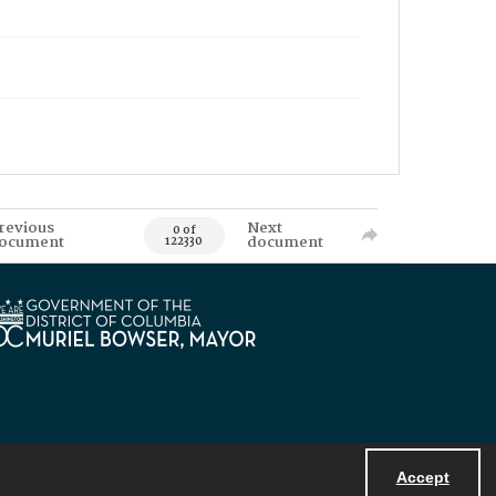
revious
Next
0 of
ocument
document
122330
Accept
Powered by