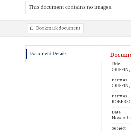
This document contains no images.
Bookmark document
Document Details
Docume
Title
GRIFFIN,
Party #1
GRIFFIN,
Party #2
ROBERSON
Date
November
Subject