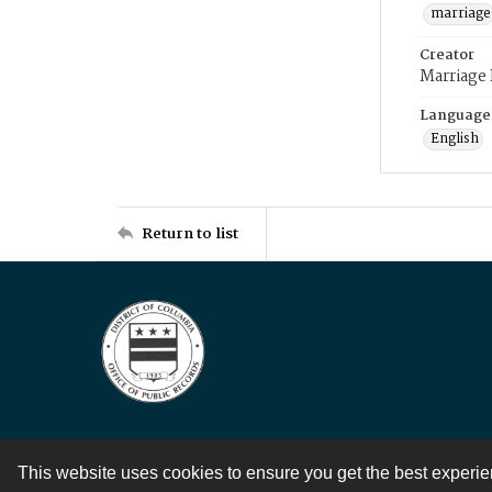
marriage
Creator
Marriage
Language
English
Return to list
This website uses cookies to ensure you get the best experi
Contact