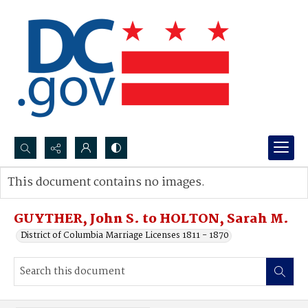
Search...
This document contains no images.
Advanced search
GUYTHER, John S. to HOLTON, Sarah M.
District of Columbia Marriage Licenses 1811 - 1870