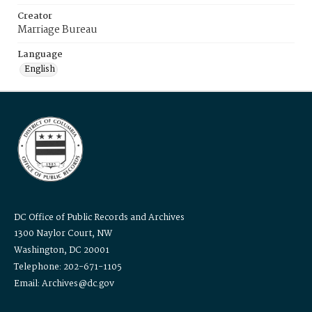
Creator
Marriage Bureau
Language
English
DC Office of Public Records and Archives
1300 Naylor Court, NW
Washington, DC 20001
Telephone: 202-671-1105
Email: Archives@dc.gov