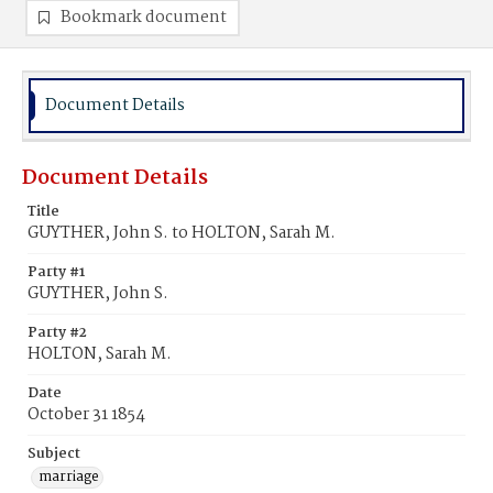
Bookmark document
Document Details
Document Details
Title
GUYTHER, John S. to HOLTON, Sarah M.
Party #1
GUYTHER, John S.
Party #2
HOLTON, Sarah M.
Date
October 31 1854
Subject
marriage