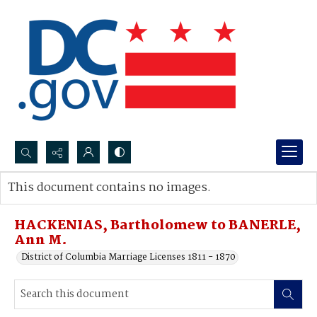
Search...
This document contains no images.
Advanced search
HACKENIAS, Bartholomew to BANERLE,
Ann M.
District of Columbia Marriage Licenses 1811 - 1870