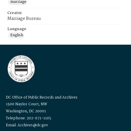
marriage
Creator
Marriage Bureau
Language
English
DC Office of Public Records and Archives
1300 Naylor Court, NW
Washington, DC 20001
Telephone: 202-671-1105
Email: Archives@dc.gov