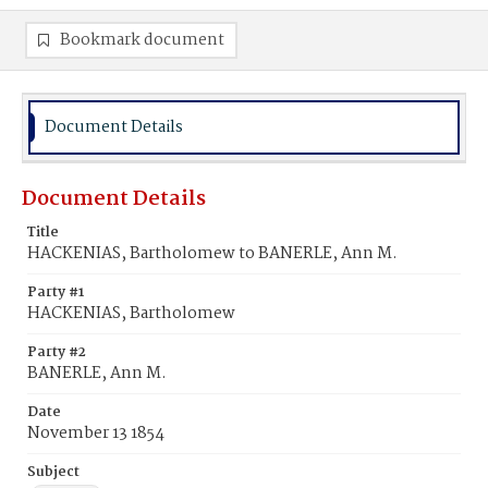
Bookmark document
Document Details
Document Details
Title
HACKENIAS, Bartholomew to BANERLE, Ann M.
Party #1
HACKENIAS, Bartholomew
Party #2
BANERLE, Ann M.
Date
November 13 1854
Subject