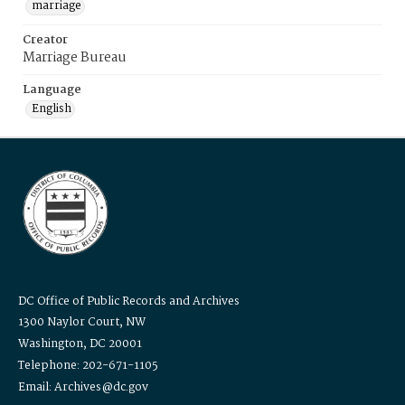
marriage
Creator
Marriage Bureau
Language
English
DC Office of Public Records and Archives
1300 Naylor Court, NW
Washington, DC 20001
Telephone: 202-671-1105
Email: Archives@dc.gov