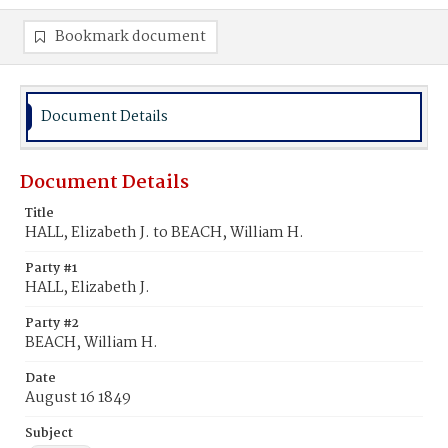
Bookmark document
Document Details
Document Details
Title
HALL, Elizabeth J. to BEACH, William H.
Party #1
HALL, Elizabeth J.
Party #2
BEACH, William H.
Date
August 16 1849
Subject