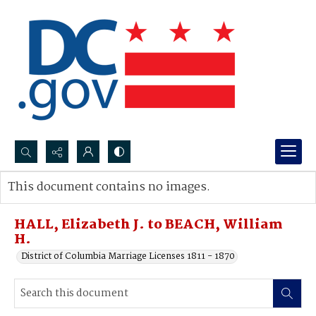
Search...
This document contains no images.
Advanced search
HALL, Elizabeth J. to BEACH, William
H.
District of Columbia Marriage Licenses 1811 - 1870