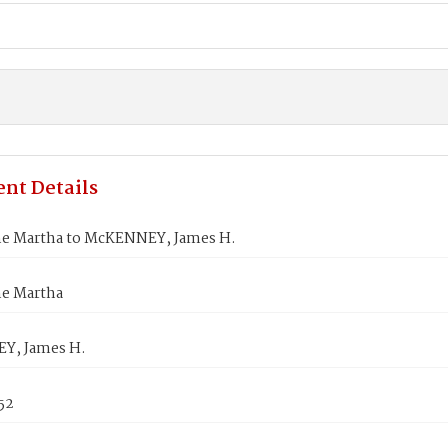
nt Details
ne Martha to McKENNEY, James H.
ne Martha
Y, James H.
852