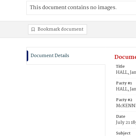
This document contains no images.
Bookmark document
Document Details
Docume
Title
HALL, Ja
Party #1
HALL, Ja
Party #2
McKENNE
Date
July 21 1
Subject