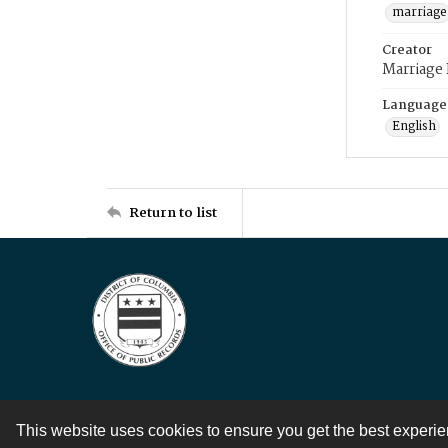
marriage
Creator
Marriage
Language
English
Return to list
This website uses cookies to ensure you get the best experi
Contact