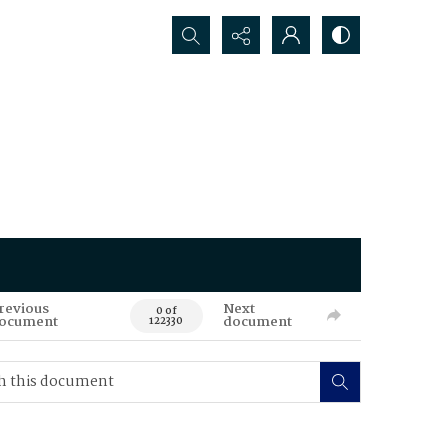
Search...
revious
Next
0 of
ocument
document
122330