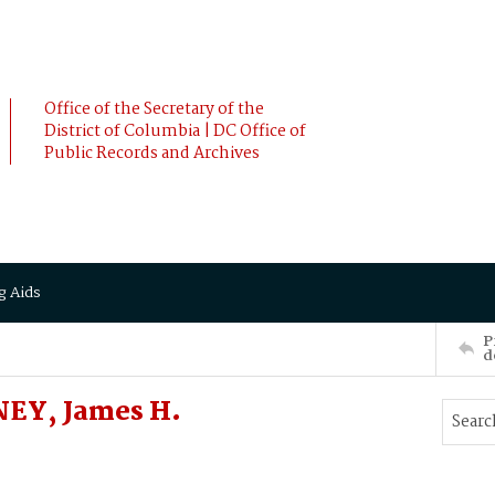
Office of the Secretary of the
District of Columbia | DC Office of
Public Records and Archives
g Aids
P
d
NEY, James H.