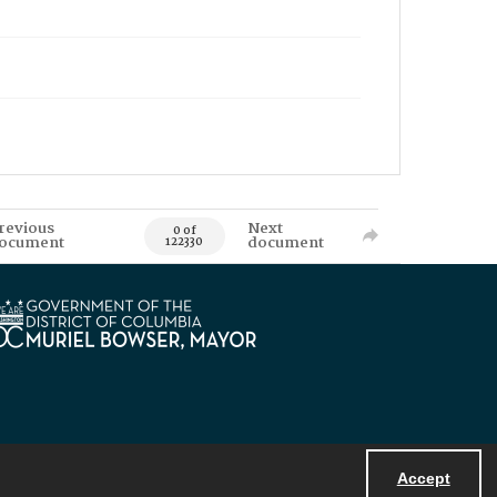
revious
Next
0 of
ocument
document
122330
Accept
Powered by