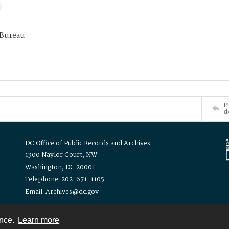
 Bureau
P
d
DC Office of Public Records and Archives
1300 Naylor Court, NW
Washington, DC 20001
Telephone: 202-671-1105
Email: Archives@dc.gov
ence.
Learn more