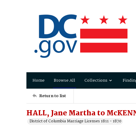
Home
Browse All
Collections
Findin
Return to list
HALL, Jane Martha to McKEN
District of Columbia Marriage Licenses 1811 - 1870