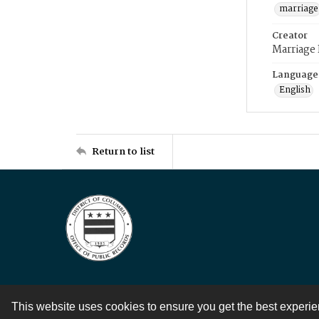
marriage
Creator
Marriage
Language
English
Return to list
This website uses cookies to ensure you get the best experi
Contact