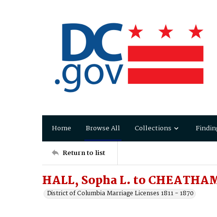
Home
Browse All
Collections
Findin
Return to list
HALL, Sopha L. to CHEATHA
District of Columbia Marriage Licenses 1811 - 1870