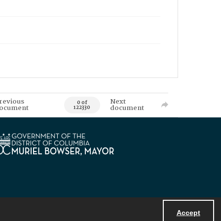
revious
Next
0 of
ocument
document
122330
Accept
Powered by