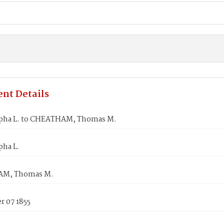
nt Details
pha L. to CHEATHAM, Thomas M.
pha L.
M, Thomas M.
 07 1855