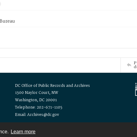
 Bureau
P
d
DC Office of Public Records and Archives
1300 Naylor Court, NW
Washington, DC 20001
Telephone: 202-671-1105
Email: Archives@dc.gov
ence.
Learn more