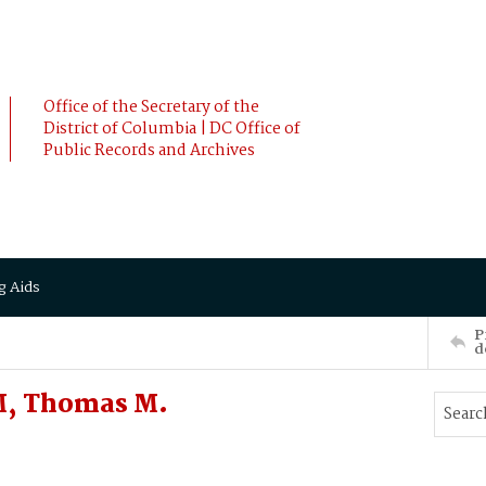
Office of the Secretary of the
District of Columbia | DC Office of
Public Records and Archives
g Aids
P
d
M, Thomas M.