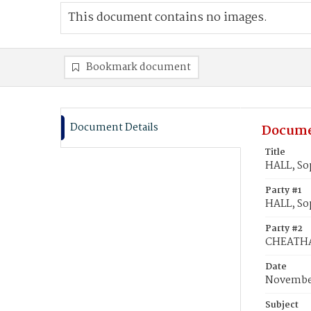
This document contains no images.
Bookmark document
Document Details
Docume
Title
HALL, So
Party #1
HALL, So
Party #2
CHEATHA
Date
November
Subject