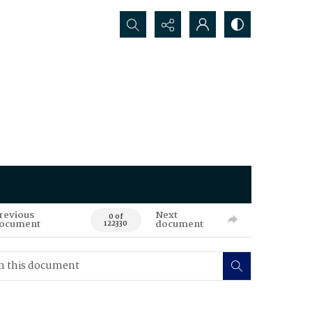
Search...
revious
Next
0 of
ocument
document
122330