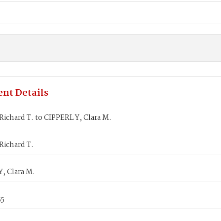
nt Details
ichard T. to CIPPERL Y, Clara M.
Richard T.
, Clara M.
55