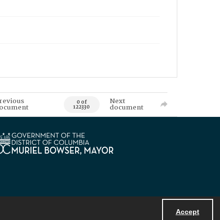
revious
Next
0 of
ocument
document
122330
Accept
Powered by