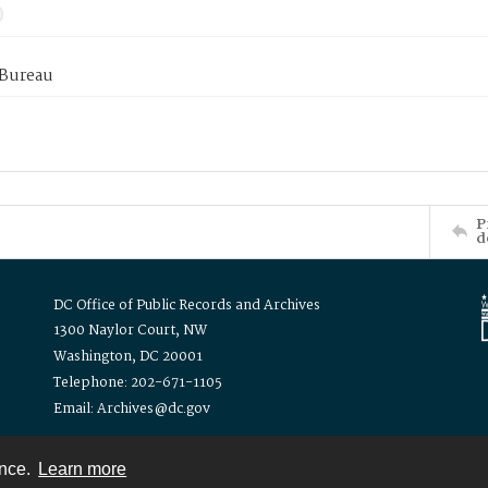
 Bureau
P
d
DC Office of Public Records and Archives
1300 Naylor Court, NW
Washington, DC 20001
Telephone: 202-671-1105
Email: Archives@dc.gov
ence.
Learn more