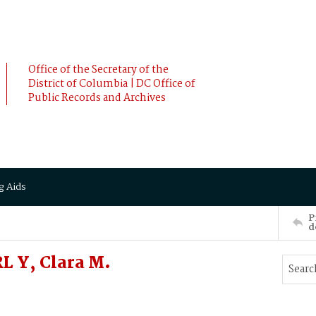
Office of the Secretary of the
District of Columbia | DC Office of
Public Records and Archives
g Aids
P
d
L Y, Clara M.