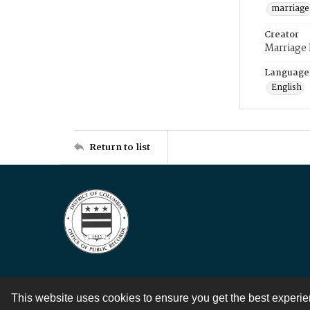
marriage
Creator
Marriage
Language
English
Return to list
This website uses cookies to ensure you get the best experi
Contact