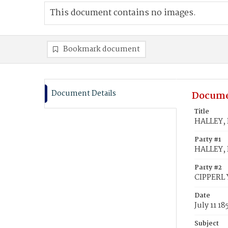
This document contains no images.
Bookmark document
Document Details
Docume
Title
HALLEY, R
Party #1
HALLEY, 
Party #2
CIPPERL Y
Date
July 11 18
Subject