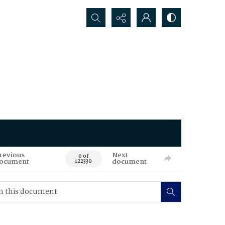
Search...
revious
Next
0 of
ocument
document
122330