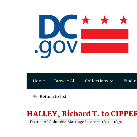
Home
Browse All
Collections
Findin
Return to list
HALLEY, Richard T. to CIPPER
District of Columbia Marriage Licenses 1811 - 1870