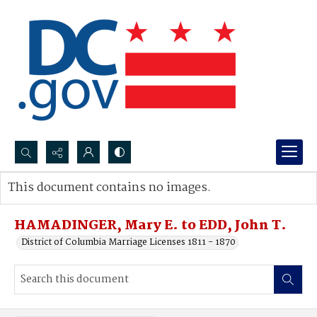
Search...
This document contains no images.
Advanced search
HAMADINGER, Mary E. to EDD, John T.
District of Columbia Marriage Licenses 1811 - 1870