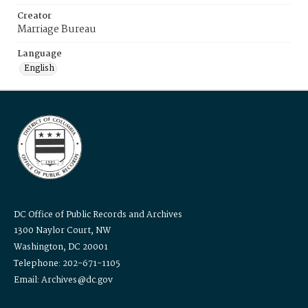
Creator
Marriage Bureau
Language
English
DC Office of Public Records and Archives
1300 Naylor Court, NW
Washington, DC 20001
Telephone: 202-671-1105
Email: Archives@dc.gov