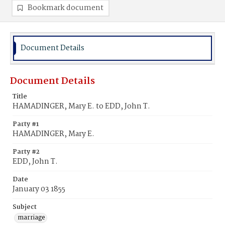
Bookmark document
Document Details
Document Details
Title
HAMADINGER, Mary E. to EDD, John T.
Party #1
HAMADINGER, Mary E.
Party #2
EDD, John T.
Date
January 03 1855
Subject
marriage