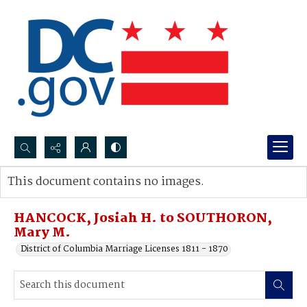
Search...
This document contains no images.
Advanced search
HANCOCK, Josiah H. to SOUTHORON,
Mary M.
District of Columbia Marriage Licenses 1811 - 1870