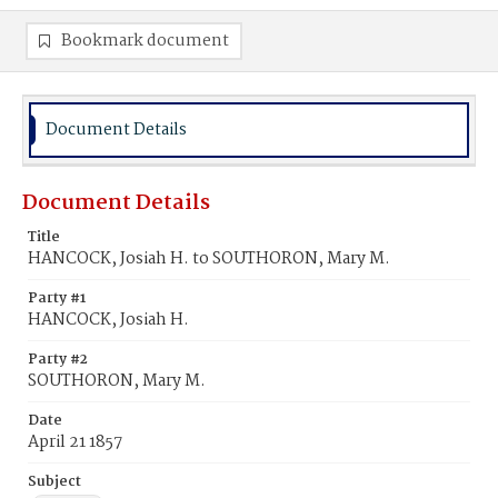
Bookmark document
Document Details
Document Details
Title
HANCOCK, Josiah H. to SOUTHORON, Mary M.
Party #1
HANCOCK, Josiah H.
Party #2
SOUTHORON, Mary M.
Date
April 21 1857
Subject