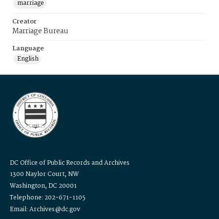
marriage
Creator
Marriage Bureau
Language
English
DC Office of Public Records and Archives
1300 Naylor Court, NW
Washington, DC 20001
Telephone: 202-671-1105
Email: Archives@dc.gov