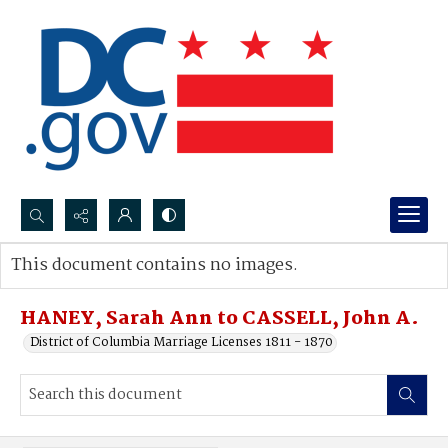
Search...
This document contains no images.
Advanced search
HANEY, Sarah Ann to CASSELL, John A.
District of Columbia Marriage Licenses 1811 - 1870