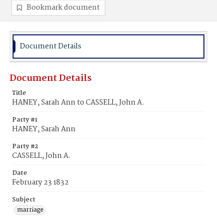
Bookmark document
Document Details
Document Details
Title
HANEY, Sarah Ann to CASSELL, John A.
Party #1
HANEY, Sarah Ann
Party #2
CASSELL, John A.
Date
February 23 1832
Subject
marriage