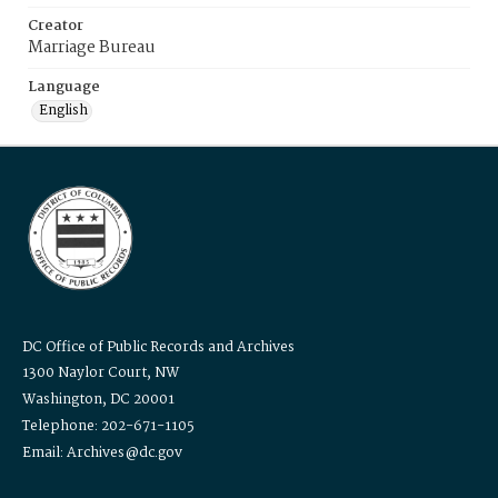
Creator
Marriage Bureau
Language
English
DC Office of Public Records and Archives
1300 Naylor Court, NW
Washington, DC 20001
Telephone: 202-671-1105
Email: Archives@dc.gov