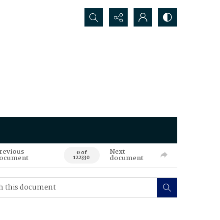
Search...
revious
Next
0 of
ocument
document
122330