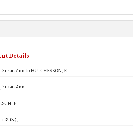
nt Details
 Susan Ann to HUTCHERSON, E.
 Susan Ann
SON, E.
r 18 1845