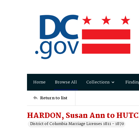
Home
Browse All
Collections
Findin
Return to list
HARDON, Susan Ann to HUTC
District of Columbia Marriage Licenses 1811 - 1870