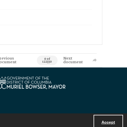
revious
Next
0 of
ocument
document
122330
Accept
Powered by