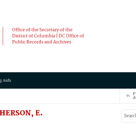
Office of the Secretary of the
District of Columbia | DC Office of
Public Records and Archives
g Aids
P
d
HERSON, E.