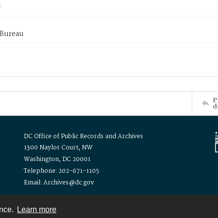
 Bureau
P
d
DC Office of Public Records and Archives
1300 Naylor Court, NW
Washington, DC 20001
Telephone: 202-671-1105
Email: Archives@dc.gov
ence.
Learn more