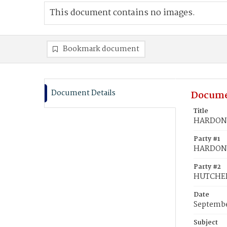
This document contains no images.
Bookmark document
Document Details
Docume
Title
HARDON,
Party #1
HARDON,
Party #2
HUTCHER
Date
Septembe
Subject