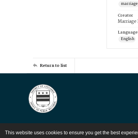
marriage
Creator
Marriage
Language
English
Return to list
This website uses cookies to ensure you get the best experi
Contact