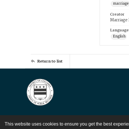
marriage
Creator
Marriage
Language
English
Return to list
This website uses cookies to ensure you get the best experi
Contact