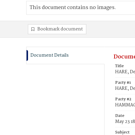
This document contains no images.
Bookmark document
Document Details
Docume
Title
HARE, De
Party #1
HARE, De
Party #2
HAMMACK
Date
May 23 1
Subject