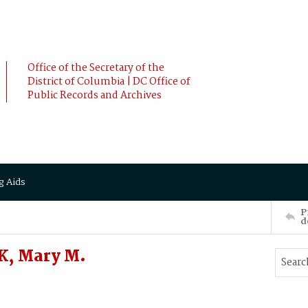
Office of the Secretary of the
District of Columbia | DC Office of
Public Records and Archives
g Aids
P
d
K, Mary M.