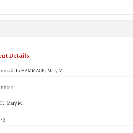
nt Details
nnis 0. to HAMMACK, Mary M.
nnis 0.
, Mary M.
843