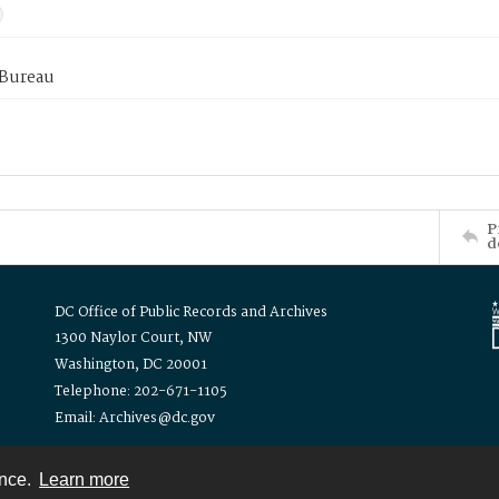
 Bureau
P
d
DC Office of Public Records and Archives
1300 Naylor Court, NW
Washington, DC 20001
Telephone: 202-671-1105
Email: Archives@dc.gov
ence.
Learn more