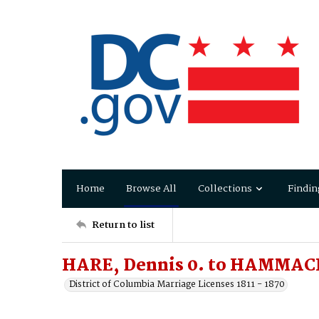
Home
Browse All
Collections
Findin
Return to list
HARE, Dennis 0. to HAMMAC
District of Columbia Marriage Licenses 1811 - 1870