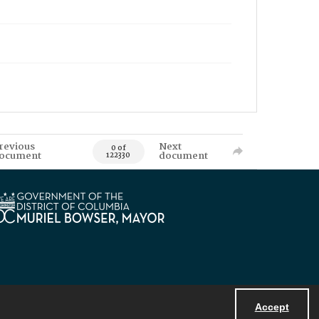
revious
Next
0 of
ocument
document
122330
Accept
Powered by