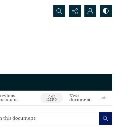
Search...
revious
Next
0 of
ocument
document
122330