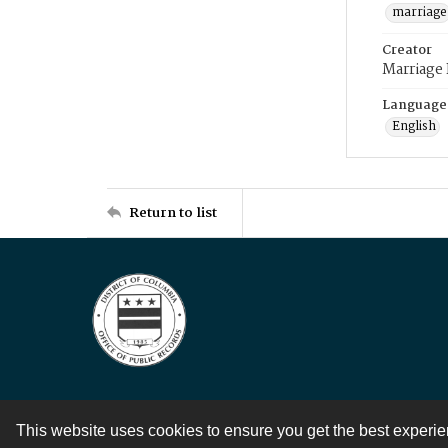
marriage
Creator
Marriage
Language
English
Return to list
This website uses cookies to ensure you get the best experi
Contact