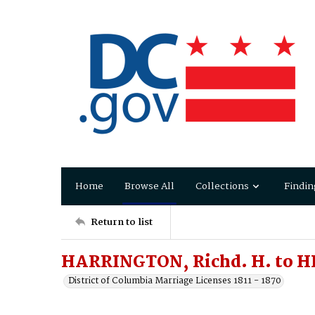
Home
Browse All
Collections
Findin
Return to list
HARRINGTON, Richd. H. to H
District of Columbia Marriage Licenses 1811 - 1870