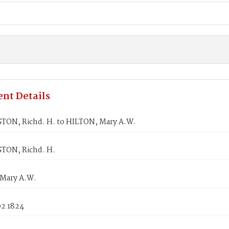
nt Details
ON, Richd. H. to HILTON, Mary A.W.
TON, Richd. H.
Mary A.W.
02 1824