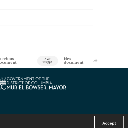
revious
Next
0 of
ocument
document
122330
Accept
Powered by