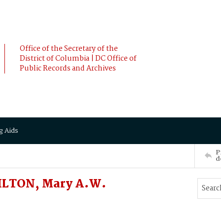
Office of the Secretary of the
District of Columbia | DC Office of
Public Records and Archives
g Aids
P
d
ILTON, Mary A.W.