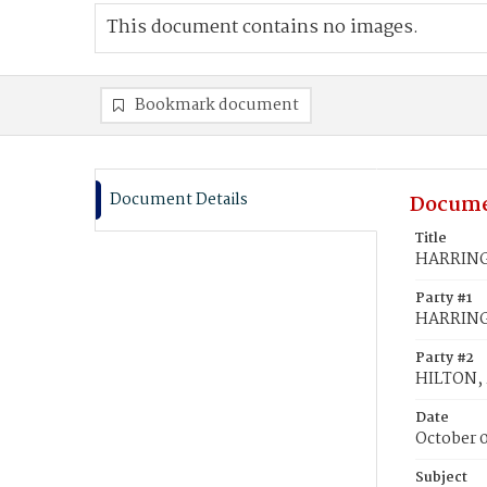
This document contains no images.
Bookmark document
Document Details
Docume
Title
HARRINGT
Party #1
HARRING
Party #2
HILTON, 
Date
October 
Subject