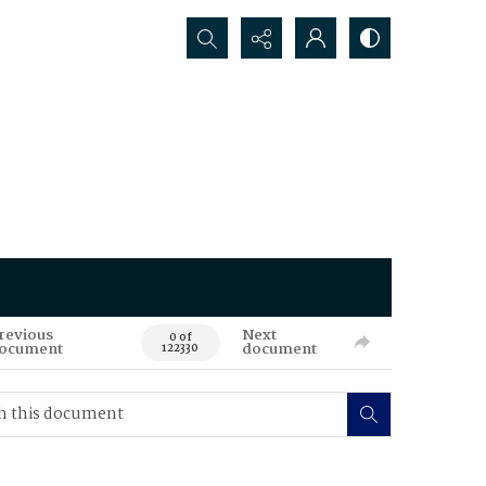
Search...
revious
Next
0 of
ocument
document
122330