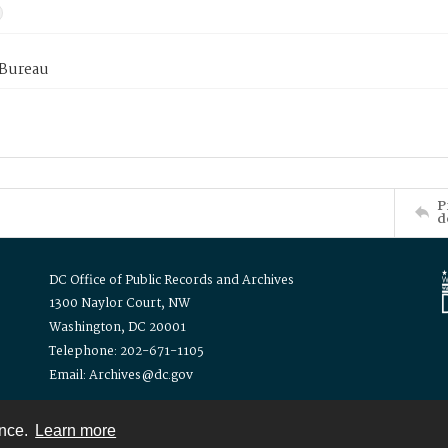
 Bureau
P
d
DC Office of Public Records and Archives
1300 Naylor Court, NW
Washington, DC 20001
Telephone: 202-671-1105
Email: Archives@dc.gov
ence.
Learn more