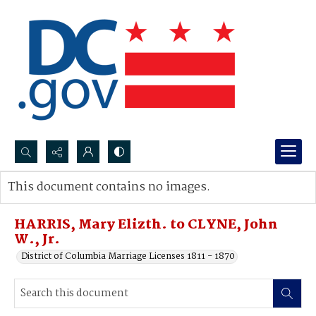
Search...
This document contains no images.
Advanced search
HARRIS, Mary Elizth. to CLYNE, John
W., Jr.
District of Columbia Marriage Licenses 1811 - 1870