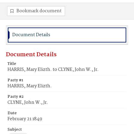
Bookmark document
Document Details
Document Details
Title
HARRIS, Mary Elizth. to CLYNE, John W., Jr.
Party #1
HARRIS, Mary Elizth.
Party #2
CLYNE, John W., Jr.
Date
February 21 1849
Subject