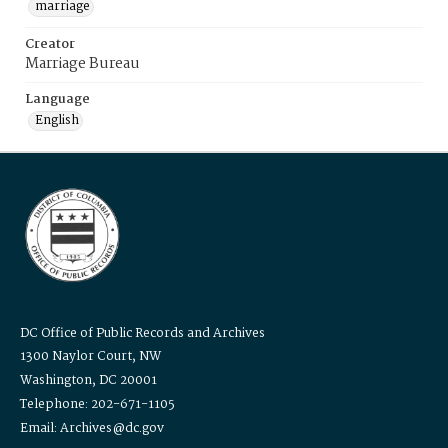
marriage
Creator
Marriage Bureau
Language
English
DC Office of Public Records and Archives
1300 Naylor Court, NW
Washington, DC 20001
Telephone: 202-671-1105
Email: Archives@dc.gov