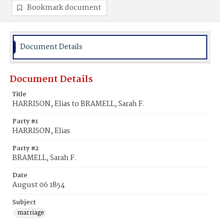
Bookmark document
Document Details
Document Details
Title
HARRISON, Elias to BRAMELL, Sarah F.
Party #1
HARRISON, Elias
Party #2
BRAMELL, Sarah F.
Date
August 06 1854
Subject
marriage