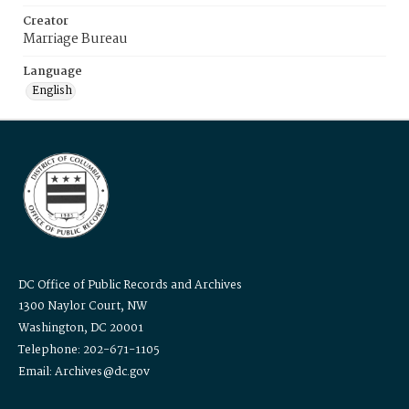
Creator
Marriage Bureau
Language
English
DC Office of Public Records and Archives
1300 Naylor Court, NW
Washington, DC 20001
Telephone: 202-671-1105
Email: Archives@dc.gov