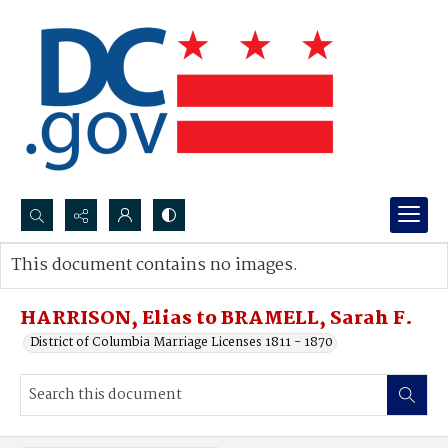
Search...
This document contains no images.
Advanced search
HARRISON, Elias to BRAMELL, Sarah F.
District of Columbia Marriage Licenses 1811 - 1870