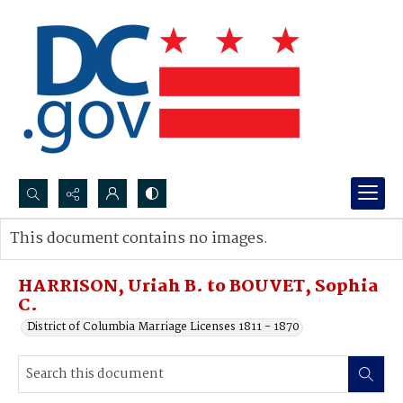
Search...
This document contains no images.
Advanced search
HARRISON, Uriah B. to BOUVET, Sophia
C.
District of Columbia Marriage Licenses 1811 - 1870