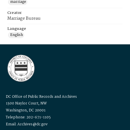
marriage
Creator
Marriage Bureau
Language
English
DC Office of Public Records and Archives
1300 Naylor Court, NW
Washington, DC 20001
Telephone: 202-671-1105
Email: Archives@dc.gov