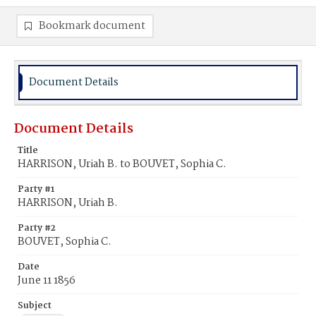
Bookmark document
Document Details
Document Details
Title
HARRISON, Uriah B. to BOUVET, Sophia C.
Party #1
HARRISON, Uriah B.
Party #2
BOUVET, Sophia C.
Date
June 11 1856
Subject