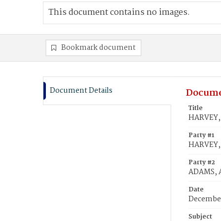
This document contains no images.
Bookmark document
Document Details
Docume
Title
HARVEY, H
Party #1
HARVEY, H
Party #2
ADAMS, A
Date
December
Subject