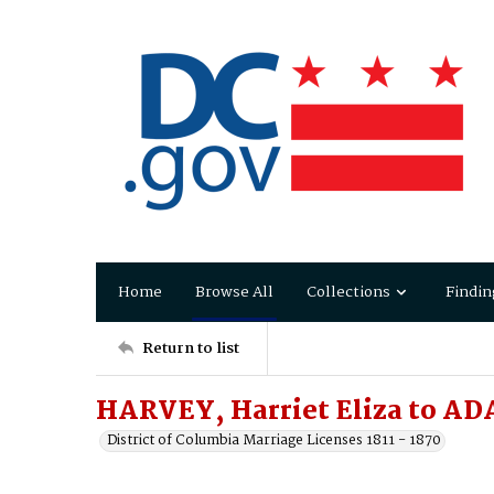
Home
Browse All
Collections
Findin
Return to list
HARVEY, Harriet Eliza to AD
District of Columbia Marriage Licenses 1811 - 1870