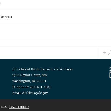
 Bureau
P
d
DC Office of Public Records and Archives
1300 Naylor Court, NW
Washington, DC 20001
Telephone: 202-671-1105
Email: Archives@dc.gov
ence.
Learn more