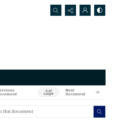
Search...
revious
Next
0 of
ocument
document
122330