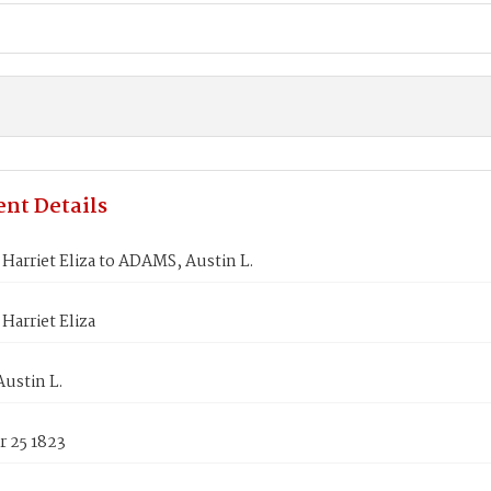
nt Details
arriet Eliza to ADAMS, Austin L.
arriet Eliza
ustin L.
 25 1823