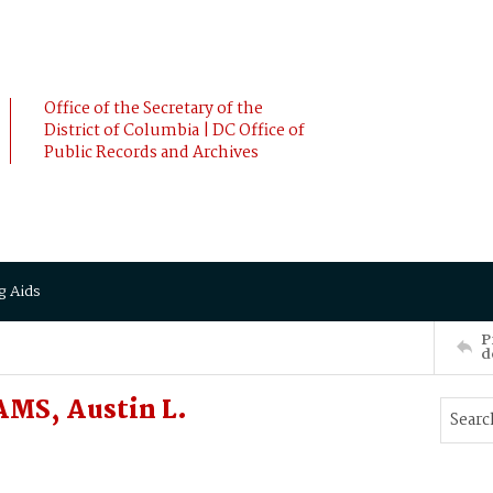
Office of the Secretary of the
District of Columbia | DC Office of
Public Records and Archives
g Aids
P
d
AMS, Austin L.