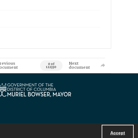
revious
Next
0 of
ocument
document
122330
Accept
Powered by