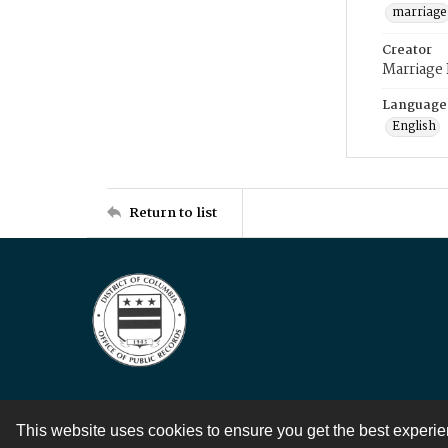
marriage
Creator
Marriage
Language
English
Return to list
This website uses cookies to ensure you get the best experi
Contact