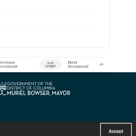
revious
Next
0 of
ocument
document
122330
Accept
Powered by