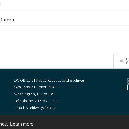
 Bureau
P
d
DC Office of Public Records and Archives
1300 Naylor Court, NW
Washington, DC 20001
Telephone: 202-671-1105
Email: Archives@dc.gov
ence.
Learn more