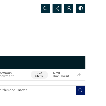
Search...
revious
Next
0 of
ocument
document
122330