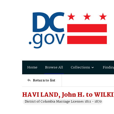
Home
Browse All
Collections
Findin
Return to list
HAVI LAND, John H. to WILKI
District of Columbia Marriage Licenses 1811 - 1870