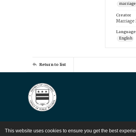
marriage
Creator
Marriage
Language
English
Return to list
This website uses cookies to ensure you get the best experi
Contact