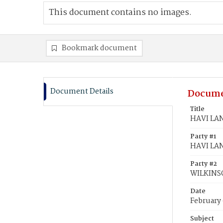
This document contains no images.
Bookmark document
Document Details
Docume
Title
HAVI LAN
Party #1
HAVI LAN
Party #2
WILKINSO
Date
February 
Subject