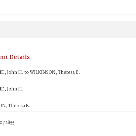
nt Details
D, John H. to WILKINSON, Theresa B.
D, John H.
N, Theresa B.
07 1855