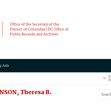
Office of the Secretary of the
District of Columbia | DC Office of
Public Records and Archives
g Aids
P
d
NSON, Theresa B.