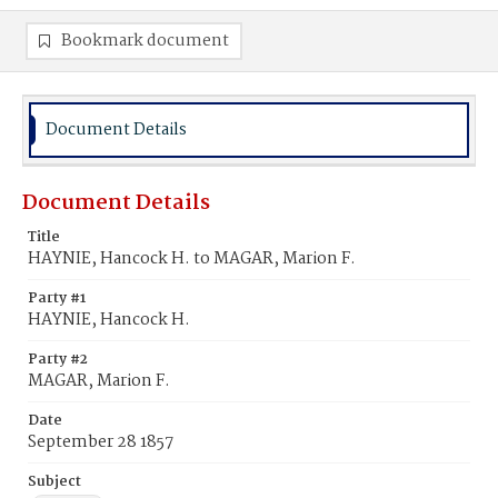
Bookmark document
Document Details
Document Details
Title
HAYNIE, Hancock H. to MAGAR, Marion F.
Party #1
HAYNIE, Hancock H.
Party #2
MAGAR, Marion F.
Date
September 28 1857
Subject