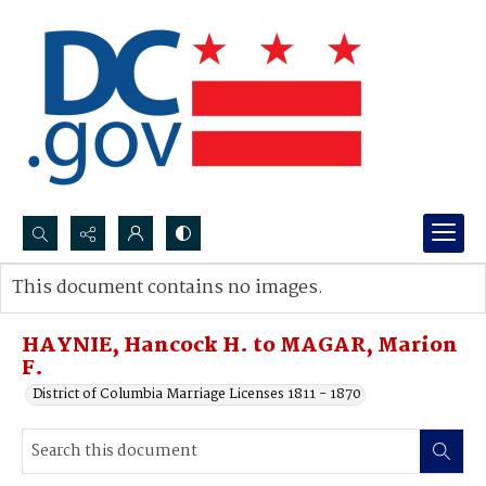
Search...
This document contains no images.
Advanced search
HAYNIE, Hancock H. to MAGAR, Marion
F.
District of Columbia Marriage Licenses 1811 - 1870