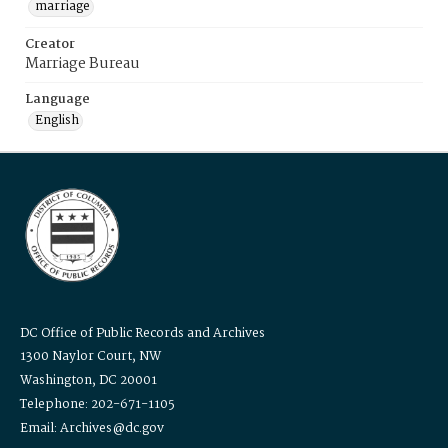
marriage
Creator
Marriage Bureau
Language
English
DC Office of Public Records and Archives
1300 Naylor Court, NW
Washington, DC 20001
Telephone: 202-671-1105
Email: Archives@dc.gov