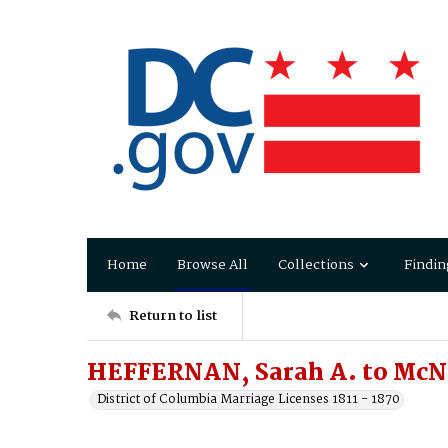
Home
Browse All
Collections
Findin
Return to list
HEFFERNAN, Sarah A. to McN
District of Columbia Marriage Licenses 1811 - 1870