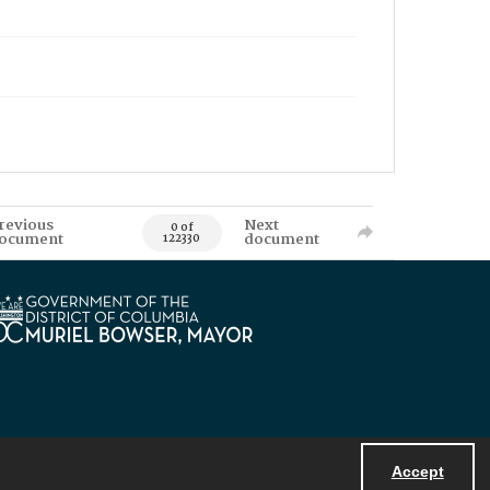
revious
Next
0 of
ocument
document
122330
Accept
Powered by