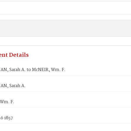
nt Details
N, Sarah A. to McNEIR, Wm. F.
N, Sarah A.
Wm. F.
6 1857