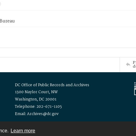
 Bureau
P
d
DC Office of Public Records and Archives
1300 Naylor Court, NW
Washington, DC 20001
Telephone: 202-671-1105
Email: Archives@dc.gov
ence.
Learn more