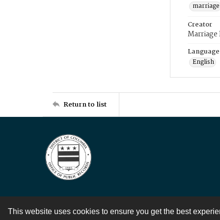
marriage
Creator
Marriage
Language
English
Return to list
This website uses cookies to ensure you get the best experi
Contact