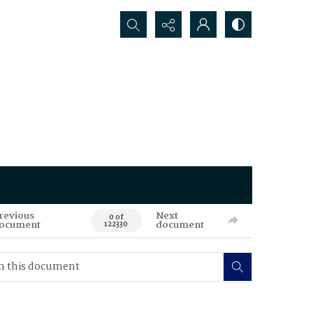
Search...
revious
Next
0 of
ocument
document
122330