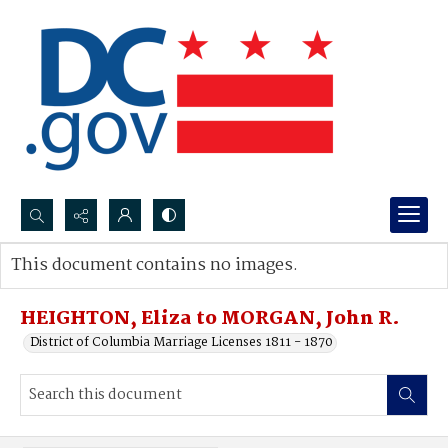
Search...
This document contains no images.
Advanced search
HEIGHTON, Eliza to MORGAN, John R.
District of Columbia Marriage Licenses 1811 - 1870