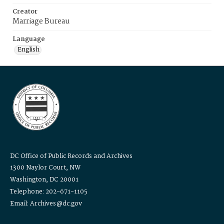
Creator
Marriage Bureau
Language
English
DC Office of Public Records and Archives
1300 Naylor Court, NW
Washington, DC 20001
Telephone: 202-671-1105
Email: Archives@dc.gov