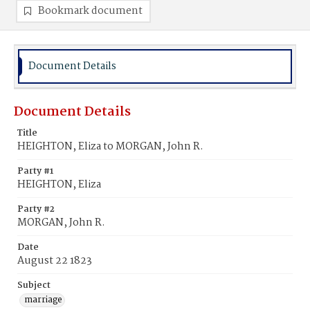
Bookmark document
Document Details
Document Details
Title
HEIGHTON, Eliza to MORGAN, John R.
Party #1
HEIGHTON, Eliza
Party #2
MORGAN, John R.
Date
August 22 1823
Subject
marriage