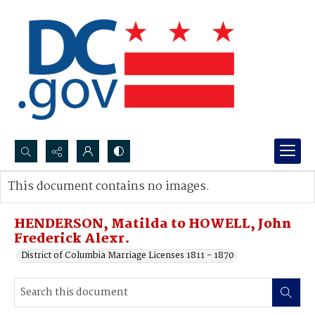
Search...
This document contains no images.
Advanced search
HENDERSON, Matilda to HOWELL, John
Frederick Alexr.
District of Columbia Marriage Licenses 1811 - 1870