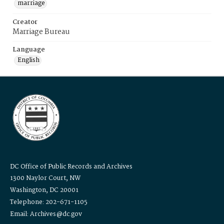
marriage
Creator
Marriage Bureau
Language
English
DC Office of Public Records and Archives
1300 Naylor Court, NW
Washington, DC 20001
Telephone: 202-671-1105
Email: Archives@dc.gov