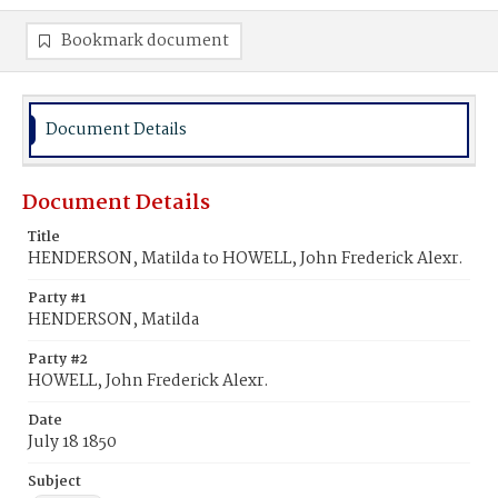
Bookmark document
Document Details
Document Details
Title
HENDERSON, Matilda to HOWELL, John Frederick Alexr.
Party #1
HENDERSON, Matilda
Party #2
HOWELL, John Frederick Alexr.
Date
July 18 1850
Subject