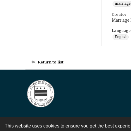
marriage
Creator
Marriage
Language
English
Return to list
This website uses cookies to ensure you get the best experi
Contact