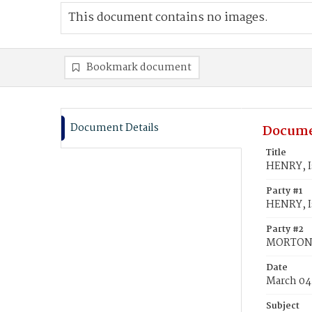
This document contains no images.
Bookmark document
Document Details
Docume
Title
HENRY, I
Party #1
HENRY, Is
Party #2
MORTON,
Date
March 04
Subject