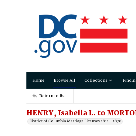
Home
Browse All
Collections
Findin
Return to list
HENRY, Isabella L. to MORTO
District of Columbia Marriage Licenses 1811 - 1870