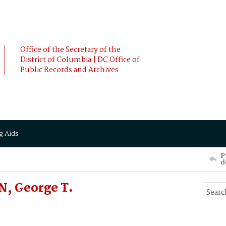
Office of the Secretary of the
District of Columbia | DC Office of
Public Records and Archives
g Aids
P
d
N, George T.