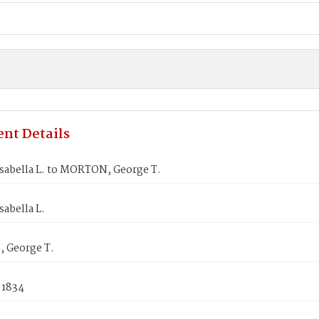
nt Details
sabella L. to MORTON, George T.
abella L.
 George T.
 1834