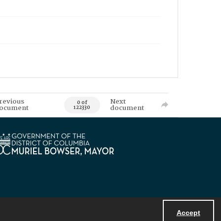
revious
Next
0 of
ocument
document
122330
Accept
Powered by