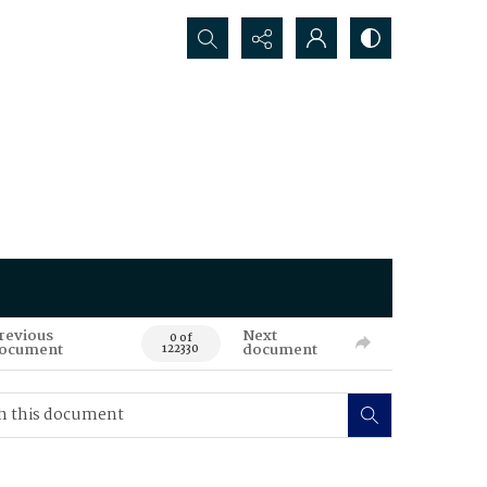
Search...
revious
Next
0 of
ocument
document
122330