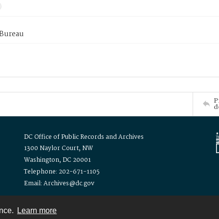
 Bureau
P
d
DC Office of Public Records and Archives
1300 Naylor Court, NW
Washington, DC 20001
Telephone: 202-671-1105
Email: Archives@dc.gov
ence.
Learn more