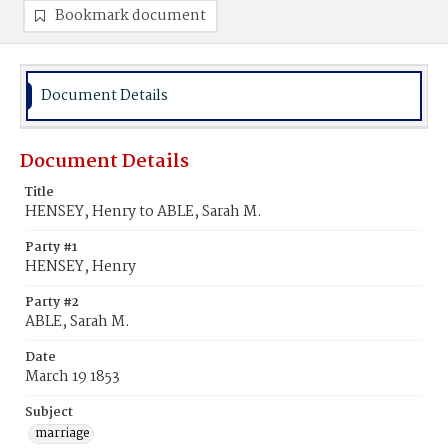
Bookmark document
Document Details
Document Details
Title
HENSEY, Henry to ABLE, Sarah M.
Party #1
HENSEY, Henry
Party #2
ABLE, Sarah M.
Date
March 19 1853
Subject
marriage