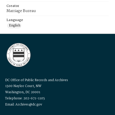
Creator
Marriage Bureau
Language
English
DC Office of Public Records and Archives
1300 Naylor Court, NW
Washington, DC 20001
Telephone: 202-671-1105
Email: Archives@dc.gov