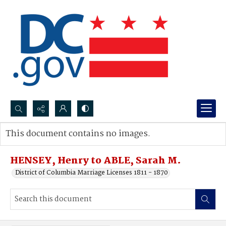
Search...
This document contains no images.
Advanced search
HENSEY, Henry to ABLE, Sarah M.
District of Columbia Marriage Licenses 1811 - 1870