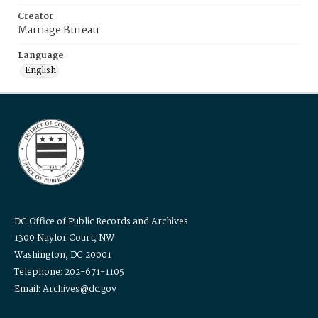
Creator
Marriage Bureau
Language
English
DC Office of Public Records and Archives
1300 Naylor Court, NW
Washington, DC 20001
Telephone: 202-671-1105
Email: Archives@dc.gov