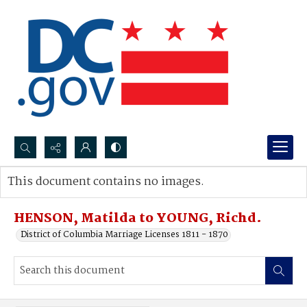
Search...
This document contains no images.
Advanced search
HENSON, Matilda to YOUNG, Richd.
District of Columbia Marriage Licenses 1811 - 1870