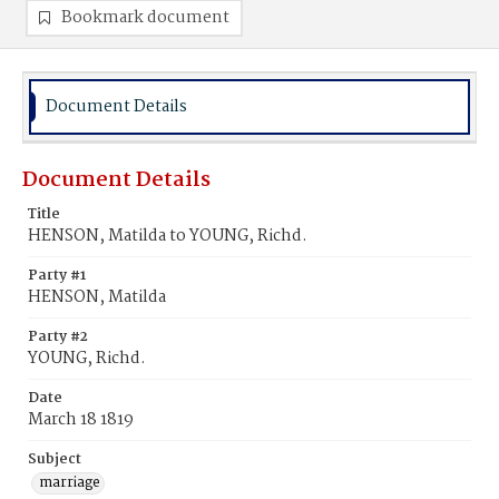
Bookmark document
Document Details
Document Details
Title
HENSON, Matilda to YOUNG, Richd.
Party #1
HENSON, Matilda
Party #2
YOUNG, Richd.
Date
March 18 1819
Subject
marriage