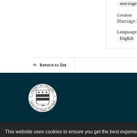
marriage
Creator
Marriage
Language
English
Return to list
This website uses cookies to ensure you get the best experi
Contact