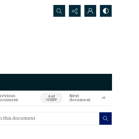
Search...
revious
Next
0 of
ocument
document
122330