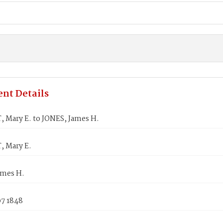
nt Details
 Mary E. to JONES, James H.
 Mary E.
ames H.
07 1848