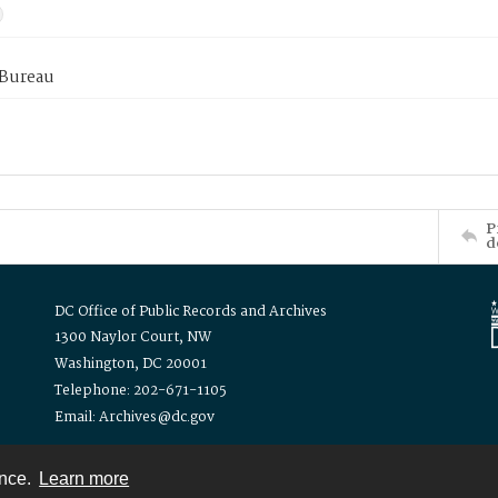
 Bureau
P
d
DC Office of Public Records and Archives
1300 Naylor Court, NW
Washington, DC 20001
Telephone: 202-671-1105
Email: Archives@dc.gov
ence.
Learn more