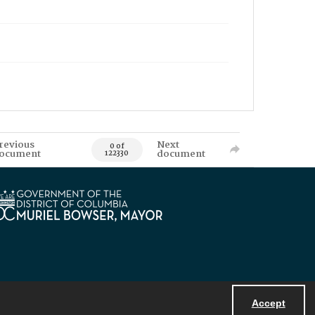
revious
Next
0 of
ocument
document
122330
Accept
Powered by