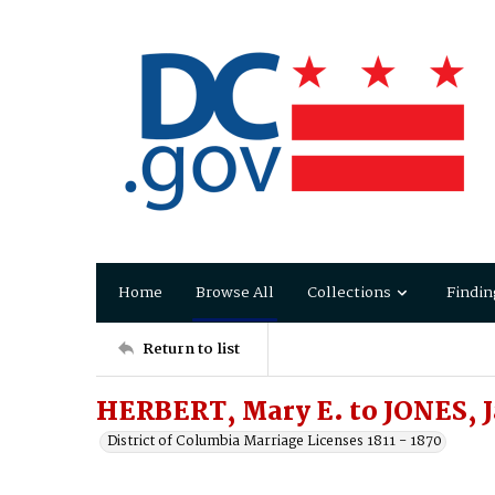
Home
Browse All
Collections
Findin
Return to list
HERBERT, Mary E. to JONES, 
District of Columbia Marriage Licenses 1811 - 1870