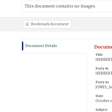
This document contains no images.
Bookmark document
Document Details
Docume
Title
HERBERT,
Party #1
HERBERT,
Party #2
JONES, J
Date
October 
Subject