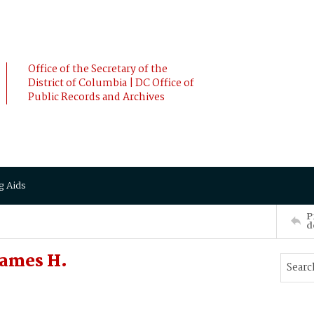
Office of the Secretary of the
District of Columbia | DC Office of
Public Records and Archives
g Aids
P
d
James H.