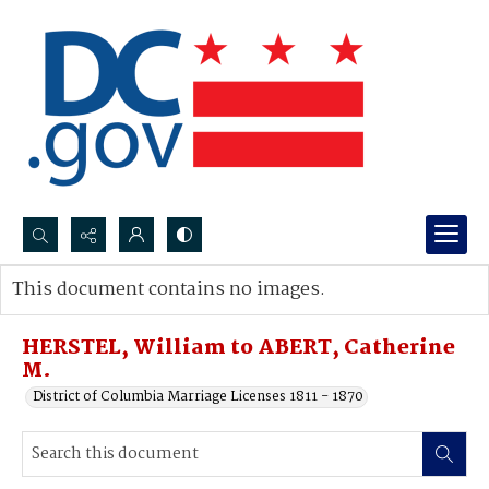
Search...
This document contains no images.
Advanced search
HERSTEL, William to ABERT, Catherine
M.
District of Columbia Marriage Licenses 1811 - 1870