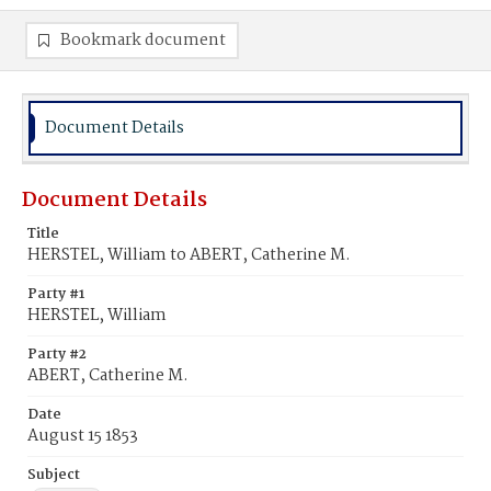
Bookmark document
Document Details
Document Details
Title
HERSTEL, William to ABERT, Catherine M.
Party #1
HERSTEL, William
Party #2
ABERT, Catherine M.
Date
August 15 1853
Subject