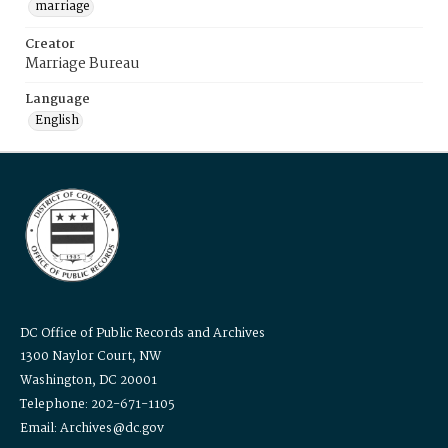
marriage
Creator
Marriage Bureau
Language
English
DC Office of Public Records and Archives
1300 Naylor Court, NW
Washington, DC 20001
Telephone: 202-671-1105
Email: Archives@dc.gov