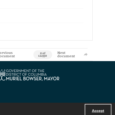
revious
Next
0 of
ocument
document
122330
Accept
Powered by