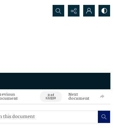
Search...
revious
Next
0 of
ocument
document
122330