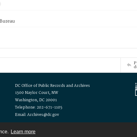
 Bureau
P
d
DC Office of Public Records and Archives
1300 Naylor Court, NW
Washington, DC 20001
Telephone: 202-671-1105
Email: Archives@dc.gov
ence.
Learn more