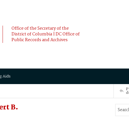
Office of the Secretary of the
District of Columbia | DC Office of
Public Records and Archives
g Aids
P
d
rt B.