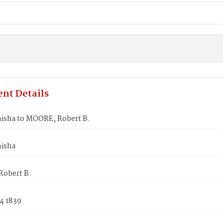
nt Details
nisha to MOORE, Robert B.
nisha
obert B.
4 1839