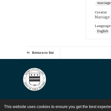
marriage
Creator
Marriage
Language
English
Return to list
This website uses cookies to ensure you get the best experi
Contact