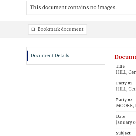
This document contains no images.
Bookmark document
Document Details
Docume
Title
HILL, Ce
Party #1
HILL, Ce
Party #2
MOORE, R
Date
January 0
Subject