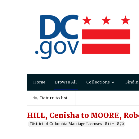
Home
Browse All
Collections
Findin
Return to list
HILL, Cenisha to MOORE, Robe
District of Columbia Marriage Licenses 1811 - 1870