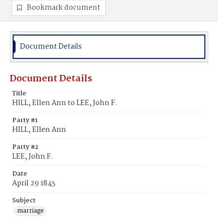
Bookmark document
Document Details
Document Details
Title
HILL, Ellen Ann to LEE, John F.
Party #1
HILL, Ellen Ann
Party #2
LEE, John F.
Date
April 29 1845
Subject
marriage