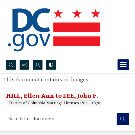
Search...
This document contains no images.
Advanced search
HILL, Ellen Ann to LEE, John F.
District of Columbia Marriage Licenses 1811 - 1870