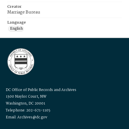
Creator
Marriage Bureau
Language
English
DC Office of Public Records and Archives
1300 Naylor Court, NW
Washington, DC 20001
Telephone: 202-671-1105
Email: Archives@dc.gov